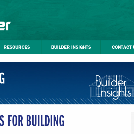
RESOURCES
BUILDER INSIGHTS
CONTACT 
G
PS FOR BUILDING