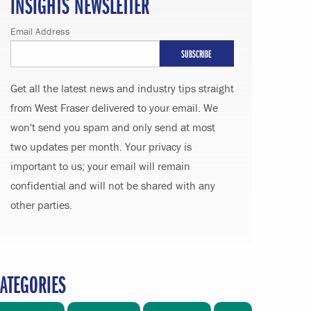
INSIGHTS NEWSLETTER
Email Address
Get all the latest news and industry tips straight
from West Fraser delivered to your email. We
won't send you spam and only send at most
two updates per month. Your privacy is
important to us; your email will remain
confidential and will not be shared with any
other parties.
ATEGORIES