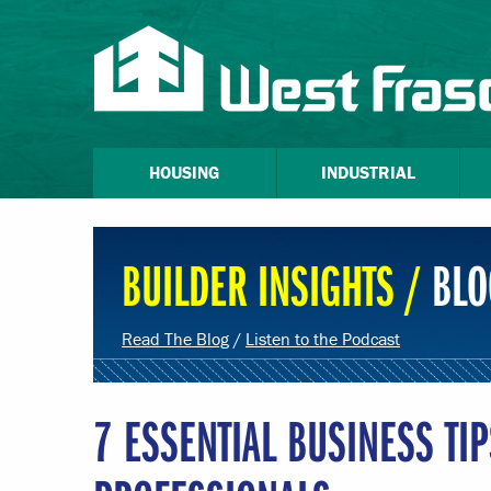
HOUSING
INDUSTRIAL
BUILDER INSIGHTS /
BLO
Read The Blog
/
Listen to the Podcast
7 ESSENTIAL BUSINESS TI