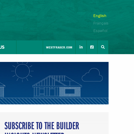
English
Français
Español
US
WESTFRASER.COM
SUBSCRIBE TO THE BUILDER