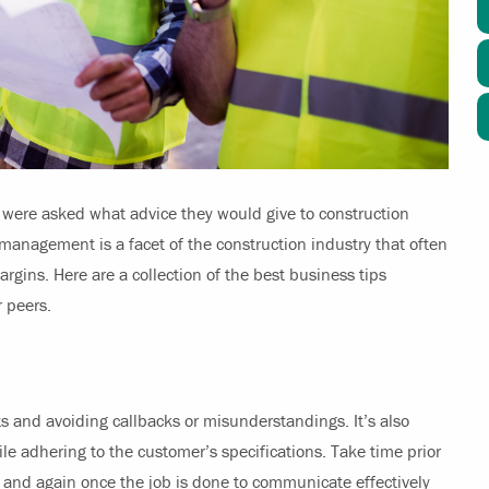
 were asked what advice they would give to construction
management is a facet of the construction industry that often
argins. Here are a collection of the best business tips
r peers.
s and avoiding callbacks or misunderstandings. It’s also
ile adhering to the customer’s specifications. Take time prior
ect and again once the job is done to communicate effectively