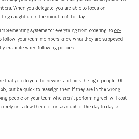
bers. When you delegate, you are able to focus on
ing caught up in the minutia of the day.
mplementing systems for everything from ordering, to
on-
 to follow, your team members know what they are supposed
 by example when following policies.
 that you do your homework and pick the right people. Of
e job, but be quick to reassign them if they are in the wrong
eping people on your team who aren’t performing well will cost
an rely on, allow them to run as much of the day-to-day as