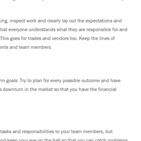
ing, inspect work and clearly lay out the expectations and
o that everyone understands what they are responsible for and
This goes for trades and vendors too. Keep the lines of
lients and team members.
erm goals. Try to plan for every possible outcome and have
a downturn in the market so that you have the financial
e tasks and responsibilities to your team members, but
nd keep your eye on the ball so that you can catch problems