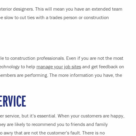
interior designers. This will mean you have an extended team
 slow to cut ties with a trades person or construction
e to construction professionals. Even if you are not the most
technology to help
manage your job sites
and get feedback on
embers are performing. The more information you have, the
ERVICE
mer service, but it’s essential. When your customers are happy,
ey are likely to recommend you to friends and family
awry that are not the customer’s fault. There is no