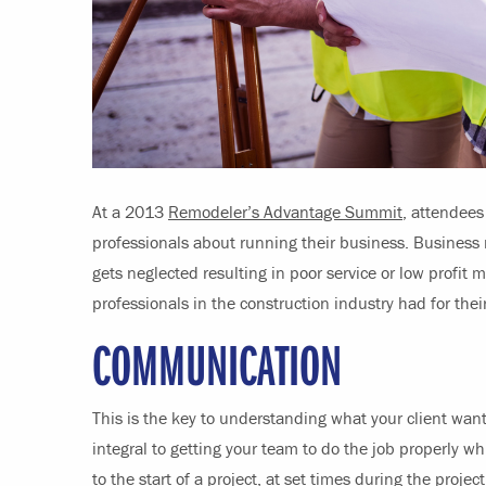
At a 2013
Remodeler’s Advantage Summit
, attendees
professionals about running their business. Business 
gets neglected resulting in poor service or low profit m
professionals in the construction industry had for thei
COMMUNICATION
This is the key to understanding what your client want
integral to getting your team to do the job properly wh
to the start of a project, at set times during the proj