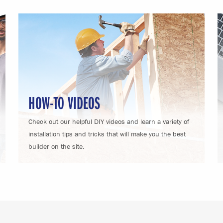
HOW-TO VIDEOS
Check out our helpful DIY videos and learn a variety of
installation tips and tricks that will make you the best
builder on the site.