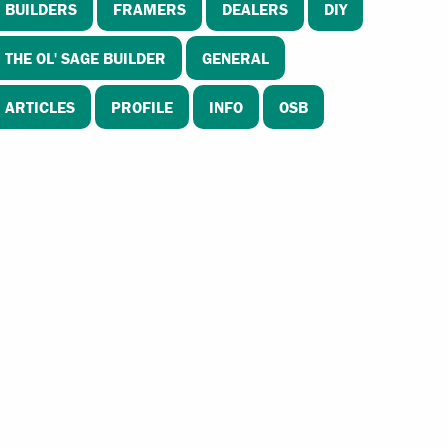
BUILDERS
FRAMERS
DEALERS
DIY
THE OL' SAGE BUILDER
GENERAL
ARTICLES
PROFILE
INFO
OSB