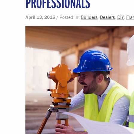
PROFESSIONALS
April 13, 2015
/ Posted in:
Builders
,
Dealers
,
DIY
,
Fra