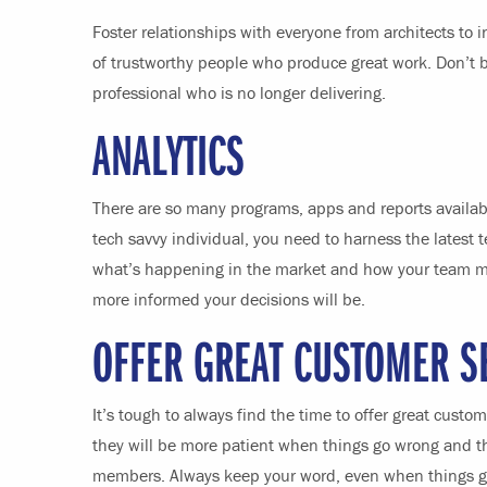
Foster relationships with everyone from architects to 
of trustworthy people who produce great work. Don’t be
professional who is no longer delivering.
ANALYTICS
There are so many programs, apps and reports availabl
tech savvy individual, you need to harness the latest 
what’s happening in the market and how your team m
more informed your decisions will be.
OFFER GREAT CUSTOMER S
It’s tough to always find the time to offer great custo
they will be more patient when things go wrong and th
members. Always keep your word, even when things go 