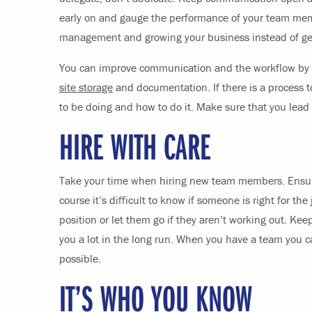
early on and gauge the performance of your team mem
management and growing your business instead of gett
You can improve communication and the workflow by i
site storage
and documentation. If there is a process
to be doing and how to do it. Make sure that you lead
HIRE WITH CARE
Take your time when hiring new team members. Ensure
course it’s difficult to know if someone is right for th
position or let them go if they aren’t working out. Ke
you a lot in the long run. When you have a team you c
possible.
IT’S WHO YOU KNOW