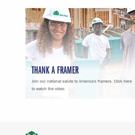
THANK A FRAMER
Join our national salute to America's framers. Click here
to watch the video.