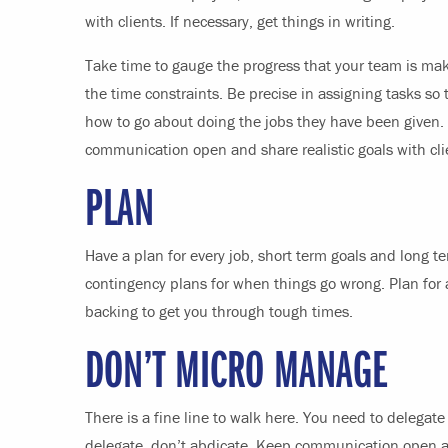
with clients. If necessary, get things in writing.
Take time to gauge the progress that your team is mak
the time constraints. Be precise in assigning tasks s
how to go about doing the jobs they have been given. 
communication open and share realistic goals with c
PLAN
Have a plan for every job, short term goals and long t
contingency plans for when things go wrong. Plan for 
backing to get you through tough times.
DON’T MICRO MANAGE
There is a fine line to walk here. You need to delegat
delegate, don’t abdicate. Keep communication open a