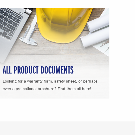
ALL PRODUCT DOCUMENTS
Looking for a warranty form, safety sheet, or perhaps
even a promotional brochure? Find them all here!