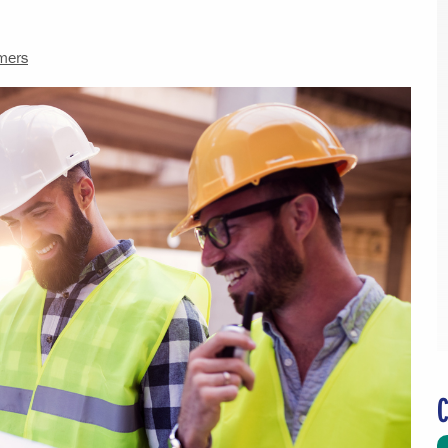
mers
C