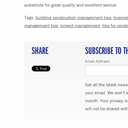
substitute for great quality and excellent service.
Tags:
building construction management tips
,
busine
management tips
,
project management
,
tips for cons
SHARE
SUBSCRIBE TO T
Email Address
Get all the latest new
your email. We won't 
month. Your privacy is
will not be shared wit