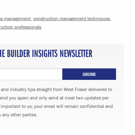
ss management
,
construction management techniques
,
truction professionals
HE BUILDER INSIGHTS NEWSLETTER
s and industry tips straight from West Fraser delivered to
send you spam and only send at most two updates per
 important to us; your email will remain confidential and
h any other parties.