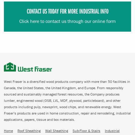
CONTACT US TODAY FOR MORE INDUSTRIAL INFO
Click here to contact us through our online form
West Fraser is a diversified wood products company with more than 50 facilities in
Canada, the United States, the United Kingdom, and Europe. From responsibly
sourced and sustainably managed forest resources, the Company produces
lumber, engineered wood (OSB, LVL, MDF, plywood, particleboard), and other
products including pulp, newsprint, wood chips, and renewable energy. West
Fraser’s products are used in home construction, repair and remodeling, industrial
applications, papers, tissue and box materials.
Home
Roof Sheathing
Wall Sheathing
Sub-Floor & Stairs
Industrial