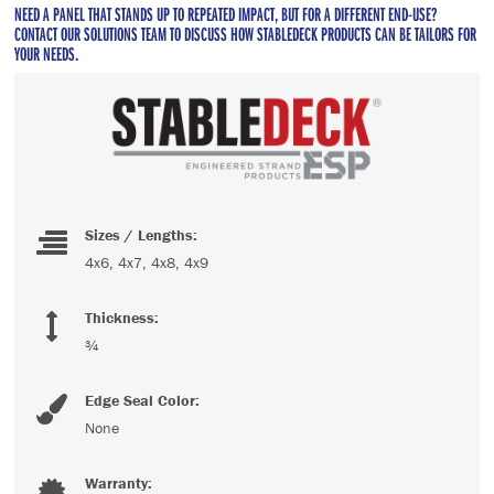
NEED A PANEL THAT STANDS UP TO REPEATED IMPACT, BUT FOR A DIFFERENT END-USE?
CONTACT OUR SOLUTIONS TEAM TO DISCUSS HOW STABLEDECK PRODUCTS CAN BE TAILORS FOR
YOUR NEEDS.
Sizes / Lengths:
4x6, 4x7, 4x8, 4x9
Thickness:
¾
Edge Seal Color:
None
Warranty: