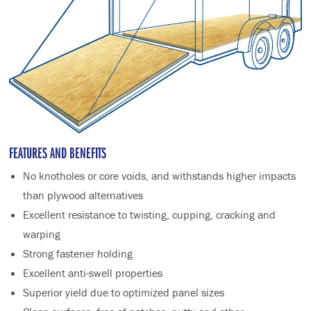
FEATURES AND BENEFITS
No knotholes or core voids, and withstands higher impacts
than plywood alternatives
Excellent resistance to twisting, cupping, cracking and
warping
Strong fastener holding
Excellent anti-swell properties
Superior yield due to optimized panel sizes