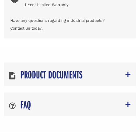
1 Year Limited Warranty
Have any questions regarding industrial products?
Contact us today.
PRODUCT DOCUMENTS
FAQ