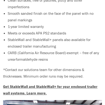
Clean surfaces, free of patches, putty and other
imperfections
Smooth sanded finish on the face of the panel with no
panel markings
1-year limited warranty
Meets or exceeds APA PS2 standards
StableWall and StableWall+ panels also available for
enclosed trailer manufacturing
CARB (California Air Resource Board)-exempt – free of any
urea-formaldehyde resins
*Contact our solutions team for other dimensions &
thicknesses. Minimum order runs may be required.
Get StableWall and StableWall+ for your enclosed trailer
wall systems.
Learn more.