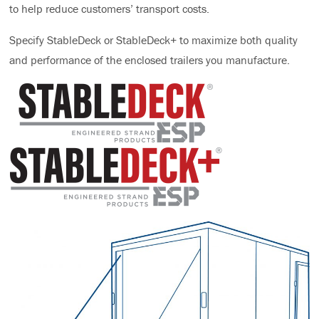
to help reduce customers’ transport costs.
Specify StableDeck or StableDeck+ to maximize both quality
and performance of the enclosed trailers you manufacture.