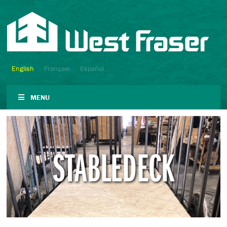
English
Français
Español
MENU
STABLEDECK