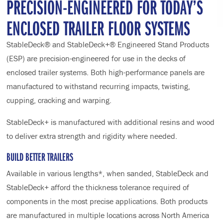
PRECISION-ENGINEERED FOR TODAY’S
ENCLOSED TRAILER FLOOR SYSTEMS
StableDeck® and StableDeck+® Engineered Stand Products
(ESP) are precision-engineered for use in the decks of
enclosed trailer systems. Both high-performance panels are
manufactured to withstand recurring impacts, twisting,
cupping, cracking and warping.
StableDeck+ is manufactured with additional resins and wood
to deliver extra strength and rigidity where needed.
BUILD BETTER TRAILERS
Available in various lengths*, when sanded, StableDeck and
StableDeck+ afford the thickness tolerance required of
components in the most precise applications. Both products
are manufactured in multiple locations across North America