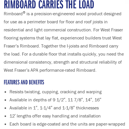
RIMBOARD CARRIES THE LOAD
®
Rimboard
is a precision-engineered wood product designed
for use as a perimeter board for floor and roof joists in
residential and light commercial construction. For West Fraser
flooring systems that lay flat, experienced builders trust West
Fraser’s Rimboard. Together the I-joists and Rimboard carry
the load. For a durable floor that installs quickly, you need the
dimensional consistency, strength and structural reliability of
West Fraser’s APA performance-rated Rimboard.
FEATURES AND BENEFITS
Resists twisting, cupping, cracking and warping
Available in depths of 9 1/2″, 11 7/8″, 14″, 16″
Available in 1″, 1-1/4″ and 1-1/8″ thicknesses
12′ lengths offer easy handling and installation
Each board is edge-coated and the units are paper-wrapped