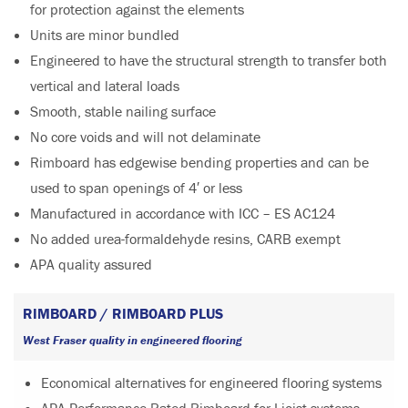
for protection against the elements
Units are minor bundled
Engineered to have the structural strength to transfer both
vertical and lateral loads
Smooth, stable nailing surface
No core voids and will not delaminate
Rimboard has edgewise bending properties and can be
used to span openings of 4′ or less
Manufactured in accordance with ICC – ES AC124
No added urea-formaldehyde resins, CARB exempt
APA quality assured
RIMBOARD / RIMBOARD PLUS
West Fraser quality in engineered flooring
Economical alternatives for engineered flooring systems