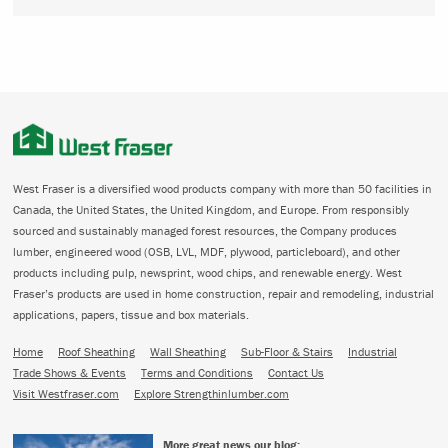
West Fraser is a diversified wood products company with more than 50 facilities in
Canada, the United States, the United Kingdom, and Europe. From responsibly
sourced and sustainably managed forest resources, the Company produces
lumber, engineered wood (OSB, LVL, MDF, plywood, particleboard), and other
products including pulp, newsprint, wood chips, and renewable energy. West
Fraser’s products are used in home construction, repair and remodeling, industrial
applications, papers, tissue and box materials.
Home
Roof Sheathing
Wall Sheathing
Sub-Floor & Stairs
Industrial
Trade Shows & Events
Terms and Conditions
Contact Us
Visit Westfraser.com
Explore Strengthinlumber.com
More great news our blog: