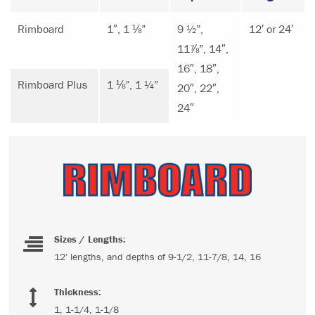
Rimboard
1″, 1 ⅛”
9 ½”,
12′ or 24′
11⅞”, 14″,
16″, 18″,
Rimboard Plus
1 ⅛”, 1 ¼”
20″, 22″,
24″
Sizes / Lengths:
12' lengths, and depths of 9-1/2, 11-7/8, 14, 16
Thickness:
1, 1-1/4, 1-1/8