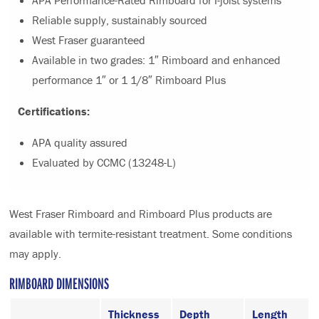
APA Performance-Rated Rimboard for I-joist systems
Reliable supply, sustainably sourced
West Fraser guaranteed
Available in two grades: 1″ Rimboard and enhanced
performance 1″ or 1 1/8″ Rimboard Plus
Certifications:
APA quality assured
Evaluated by CCMC (13248-L)
West Fraser Rimboard and Rimboard Plus products are
available with termite-resistant treatment. Some conditions
may apply.
RIMBOARD DIMENSIONS
Thickness
Depth
Length