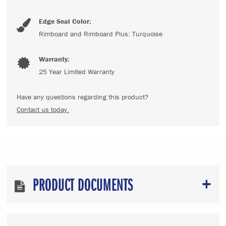
Edge Seal Color:
Rimboard and Rimboard Plus: Turquoise
Warranty:
25 Year Limited Warranty
Have any questions regarding this product?
Contact us today.
PRODUCT DOCUMENTS