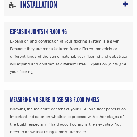
INSTALLATION
EXPANSION JOINTS IN FLOORING
Expansion and contraction of your flooring system is a given.
Because they are manufactured from different materials or
different kinds of the same material, your flooring and substrate
will expand and contract at different rates. Expansion joints give
your flooring…
MEASURING MOISTURE IN OSB SUB-FLOOR PANELS
Knowing the moisture content of your OSB sub-floor panel is an
important indicator on whether to proceed with other stages of
the build, especially if hardwood flooring is the next step. You
need to know that using a moisture meter…