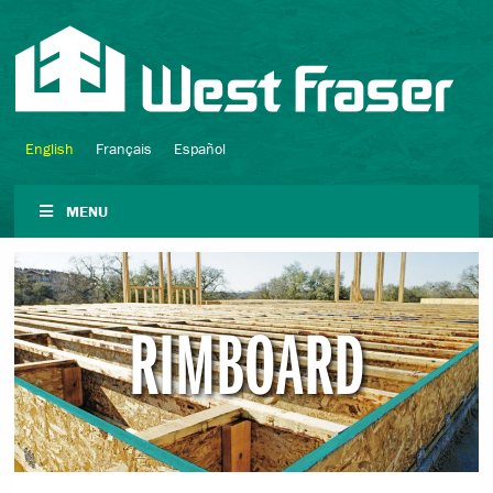
English
Français
Español
MENU
RIMBOARD