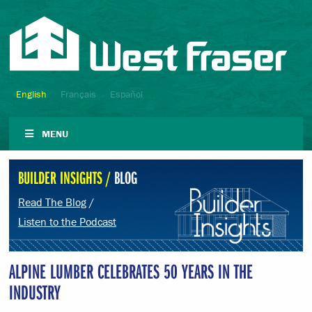
English
Français
Español
MENU
BUILDER INSIGHTS /
BLOG
Read The Blog
/
Listen to the Podcast
ALPINE LUMBER CELEBRATES 50 YEARS IN THE
INDUSTRY