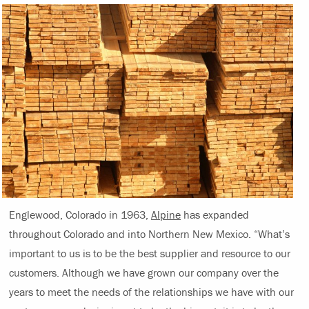
Englewood, Colorado in 1963,
Alpine
has expanded
throughout Colorado and into Northern New Mexico. “What’s
important to us is to be the best supplier and resource to our
customers. Although we have grown our company over the
years to meet the needs of the relationships we have with our