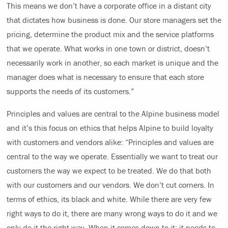
This means we don’t have a corporate office in a distant city
that dictates how business is done. Our store managers set the
pricing, determine the product mix and the service platforms
that we operate. What works in one town or district, doesn’t
necessarily work in another, so each market is unique and the
manager does what is necessary to ensure that each store
supports the needs of its customers.”
Principles and values are central to the Alpine business model
and it’s this focus on ethics that helps Alpine to build loyalty
with customers and vendors alike: “Principles and values are
central to the way we operate. Essentially we want to treat our
customers the way we expect to be treated. We do that both
with our customers and our vendors. We don’t cut corners. In
terms of ethics, its black and white. While there are very few
right ways to do it, there are many wrong ways to do it and we
only do it the right way. When it comes down to it; it needs to