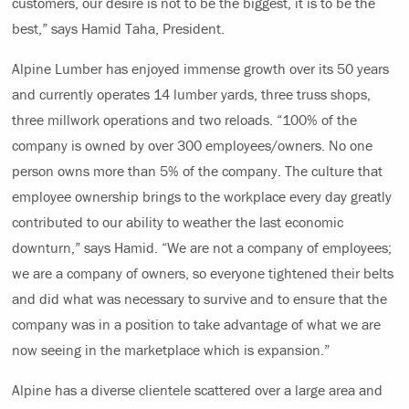
customers, our desire is not to be the biggest, it is to be the
best,” says Hamid Taha, President.
Alpine Lumber has enjoyed immense growth over its 50 years
and currently operates 14 lumber yards, three truss shops,
three millwork operations and two reloads. “100% of the
company is owned by over 300 employees/owners. No one
person owns more than 5% of the company. The culture that
employee ownership brings to the workplace every day greatly
contributed to our ability to weather the last economic
downturn,” says Hamid. “We are not a company of employees;
we are a company of owners, so everyone tightened their belts
and did what was necessary to survive and to ensure that the
company was in a position to take advantage of what we are
now seeing in the marketplace which is expansion.”
Alpine has a diverse clientele scattered over a large area and