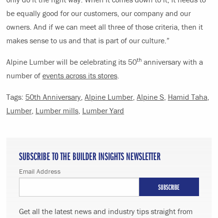
be equally good for our customers, our company and our
owners. And if we can meet all three of those criteria, then it
makes sense to us and that is part of our culture.”
th
Alpine Lumber will be celebrating its 50
anniversary with a
number of
events across its stores
.
Tags:
50th Anniversary
,
Alpine Lumber
,
Alpine S
,
Hamid Taha
,
Lumber
,
Lumber mills
,
Lumber Yard
SUBSCRIBE TO THE BUILDER INSIGHTS NEWSLETTER
Email Address
Get all the latest news and industry tips straight from