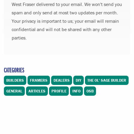
West Fraser delivered to your email. We won't send you
spam and only send at most two updates per month.
Your privacy is important to us; your email will remain
confidential and will not be shared with any other
parties.
CATEGORIES
BUILDERS
FRAMERS
DEALERS
DIY
THE OL' SAGE BUILDER
GENERAL
ARTICLES
PROFILE
INFO
OSB