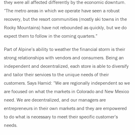
they were all affected differently by the economic downturn.
“The metro areas in which we operate have seen a robust
recovery, but the resort communities (mostly ski towns in the
Rocky Mountains) have not rebounded as quickly, but we do
expect them to follow in the coming quarters.”
Part of Alpine’s ability to weather the financial storm is their
strong relationships with vendors and consumers. Being an
independent and decentralized, each store is able to diversify
and tailor their services to the unique needs of their
customers. Says Hamid: “We are regionally independent so we
are focused on what the markets in Colorado and New Mexico
need. We are decentralized, and our managers are
entrepreneurs in their own markets and they are empowered
to do what is necessary to meet their specific customer’s
needs.