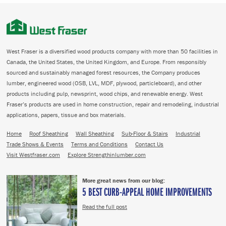
West Fraser is a diversified wood products company with more than 50 facilities in
Canada, the United States, the United Kingdom, and Europe. From responsibly
sourced and sustainably managed forest resources, the Company produces
lumber, engineered wood (OSB, LVL, MDF, plywood, particleboard), and other
products including pulp, newsprint, wood chips, and renewable energy. West
Fraser’s products are used in home construction, repair and remodeling, industrial
applications, papers, tissue and box materials.
Home
Roof Sheathing
Wall Sheathing
Sub-Floor & Stairs
Industrial
Trade Shows & Events
Terms and Conditions
Contact Us
Visit Westfraser.com
Explore Strengthinlumber.com
More great news from our blog:
5 BEST CURB-APPEAL HOME IMPROVEMENTS
Read the full post