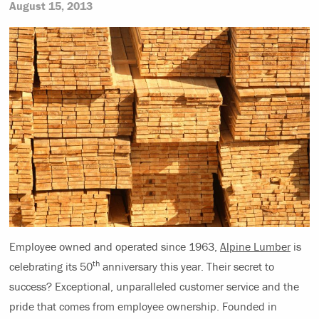
August 15, 2013
Employee owned and operated since 1963,
Alpine Lumber
is
th
celebrating its 50
anniversary this year. Their secret to
success? Exceptional, unparalleled customer service and the
pride
that comes from employee ownership. Founded in