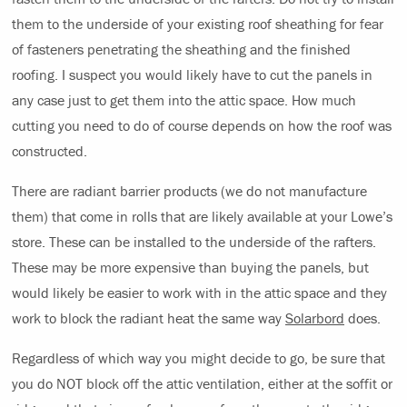
them to the underside of your existing roof sheathing for fear
of fasteners penetrating the sheathing and the finished
roofing. I suspect you would likely have to cut the panels in
any case just to get them into the attic space. How much
cutting you need to do of course depends on how the roof was
constructed.
There are radiant barrier products (we do not manufacture
them) that come in rolls that are likely available at your Lowe’s
store. These can be installed to the underside of the rafters.
These may be more expensive than buying the panels, but
would likely be easier to work with in the attic space and they
work to block the radiant heat the same way
Solarbord
does.
Regardless of which way you might decide to go, be sure that
you do NOT block off the attic ventilation, either at the soffit or