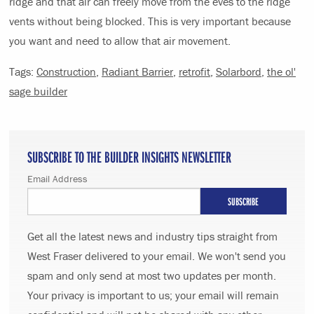
ridge and that air can freely move from the eves to the ridge
vents without being blocked. This is very important because
you want and need to allow that air movement.
Tags:
Construction
,
Radiant Barrier
,
retrofit
,
Solarbord
,
the ol'
sage builder
SUBSCRIBE TO THE BUILDER INSIGHTS NEWSLETTER
Email Address
Get all the latest news and industry tips straight from
West Fraser delivered to your email. We won't send you
spam and only send at most two updates per month.
Your privacy is important to us; your email will remain