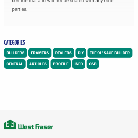
confidential and will not be shared with any other
parties.
CATEGORIES
BUILDERS
FRAMERS
DEALERS
DIY
THE OL' SAGE BUILDER
GENERAL
ARTICLES
PROFILE
INFO
OSB