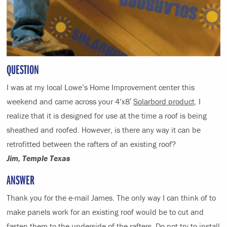
QUESTION
I was at my local Lowe’s Home Improvement center this
weekend and came across your 4’x8′
Solarbord product
. I
realize that it is designed for use at the time a roof is being
sheathed and roofed. However, is there any way it can be
retrofitted between the rafters of an existing roof?
Jim, Temple Texas
ANSWER
Thank you for the e-mail James. The only way I can think of to
make panels work for an existing roof would be to cut and
fasten them to the underside of the rafters. Do not try to install