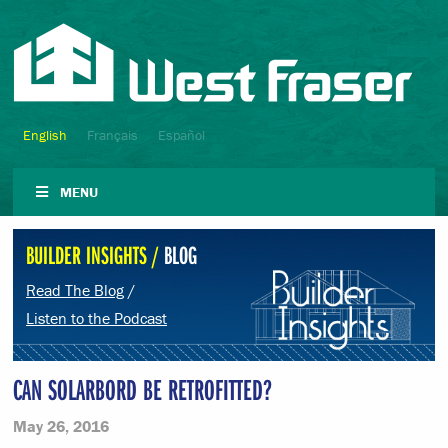
English
Français
Español
MENU
BUILDER INSIGHTS /
BLOG
Read The Blog
/
Listen to the Podcast
CAN SOLARBORD BE RETROFITTED?
May 26, 2016