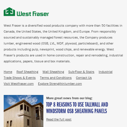
West Fraser is a diversified wood products company with more than 50 facilities in
Canada, the United States, the United Kingdom, and Europe. From responsibly
sourced and sustainably managed forest resources, the Company produces
lumber, engineered wood (OSB, LVL, MDF, plywood, particleboard), and other
products including pulp, newsprint, wood chips, and renewable energy. West
Fraser’s products are used in home construction, repair and remodeling, industrial
applications, papers, tissue and box materials.
Home
Roof Sheathing
Wall Sheathing
Sub-Floor & Stairs
Industrial
Trade Shows & Events
Terms and Conditions
Contact Us
Visit Westfraser.com
Explore Strengthinlumber.com
More great news from our blog:
TOP 8 REASONS TO USE TALLWALL AND
WINDSTORM OSB SHEATHING PANELS
Read the full post