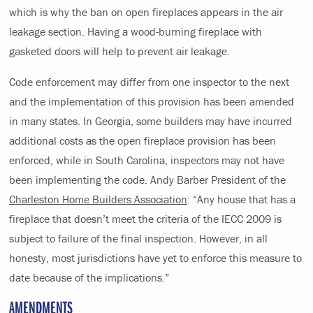
which is why the ban on open fireplaces appears in the air
leakage section. Having a wood-burning fireplace with
gasketed doors will help to prevent air leakage.
Code enforcement may differ from one inspector to the next
and the implementation of this provision has been amended
in many states. In Georgia, some builders may have incurred
additional costs as the open fireplace provision has been
enforced, while in South Carolina, inspectors may not have
been implementing the code. Andy Barber President of the
Charleston Home Builders Association
: “Any house that has a
fireplace that doesn’t meet the criteria of the IECC 2009 is
subject to failure of the final inspection. However, in all
honesty, most jurisdictions have yet to enforce this measure to
date because of the implications.”
AMENDMENTS