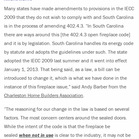
Many states have made amendments to provisions in the IECC
2009 that they do not wish to comply with and South Carolina
is in the process of amending 402.4.3. “In South Carolina
there are ways around this [the 402.4.3 open fireplace code]
and it is by legislation. South Carolina handles its energy code
by statute and adopts the guidelines under such. The state
adopted the IECC 2009 last summer and it went into effect
January 1, 2013. That being said, as a law, a bill can be
introduced to change it, which is what we have done in the
instance of this fireplace issue,” said Andy Barber from the
Charleston Home Builders Association
.
“The reasoning for our change in the law is based on several
factors. The most concern centers around the sealed doors.
While the intent of the code is that the fireplace be
sealed
when not in use
is clear to the industry, it may not be