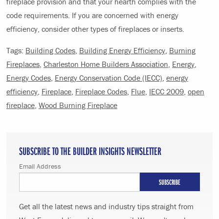
fireplace provision and that your hearth complies with the
code requirements. If you are concerned with energy
efficiency, consider other types of fireplaces or inserts.
Tags:
Building Codes
,
Building Energy Efficiency
,
Burning
Fireplaces
,
Charleston Home Builders Association
,
Energy
,
Energy Codes
,
Energy Conservation Code (IECC)
,
energy
efficiency
,
Fireplace
,
Fireplace Codes
,
Flue
,
IECC 2009
,
open
fireplace
,
Wood Burning Fireplace
SUBSCRIBE TO THE BUILDER INSIGHTS NEWSLETTER
Email Address
Get all the latest news and industry tips straight from