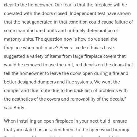
clear to the homeowner. Our fear is that the fireplace will be
operated with the doors closed. Independent test have shown
that the heat generated in that condition could cause failure of
some manufactured units and untimely deterioration of
masonry units. The question now is how do we seal the
fireplace when not in use? Several code officials have
suggested a variety of items from large fireplace covers that
would be removed to use the unit, red decals on the doors that
tell the homeowner to leave the doors open during a fire and
better designed dampers and flue systems. We went the
damper and flue route due to the backlash of problems with
the aesthetics of the covers and removability of the decals,”
said Andy.
When installing an open fireplace in your next build, ensure
that your state has an amendment to the open wood-burning