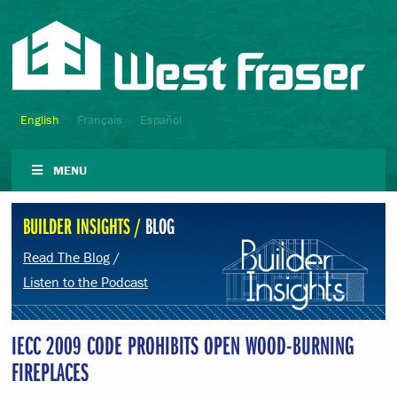
English
Français
Español
MENU
BUILDER INSIGHTS /
BLOG
Read The Blog
/
Listen to the Podcast
IECC 2009 CODE PROHIBITS OPEN WOOD-BURNING
FIREPLACES