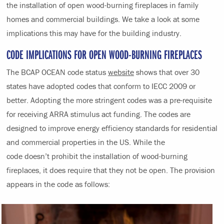
the installation of open wood-burning fireplaces in family
homes and commercial buildings. We take a look at some
implications this may have for the building industry.
CODE IMPLICATIONS FOR OPEN WOOD-BURNING FIREPLACES
The BCAP OCEAN code status
website
shows that over 30
states have adopted codes that conform to IECC 2009 or
better. Adopting the more stringent codes was a pre-requisite
for receiving ARRA stimulus act funding. The codes are
designed to improve energy efficiency standards for residential
and commercial properties in the US. While the
code doesn’t prohibit the installation of wood-burning
fireplaces, it does require that they not be open. The provision
appears in the code as follows: