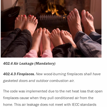
402.4 Air Leakage (Mandatory)
402.4.3 Fireplaces.
New wood-burning fireplaces shall have
gasketed doors and outdoor combustion air.
The code was implemented due to the net heat loss that open
fireplaces cause when they pull conditioned air from the
home. This air leakage does not meet with IECC standards