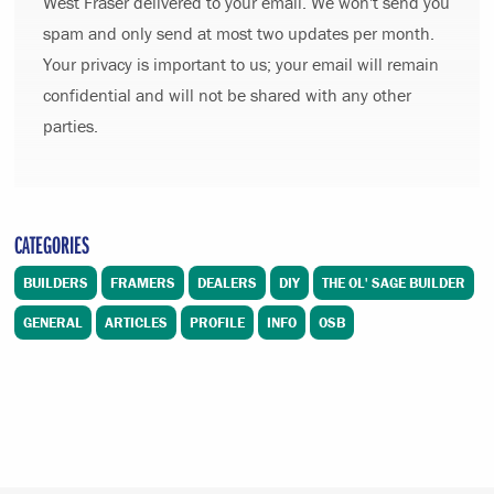
West Fraser delivered to your email. We won't send you
spam and only send at most two updates per month.
Your privacy is important to us; your email will remain
confidential and will not be shared with any other
parties.
CATEGORIES
BUILDERS
FRAMERS
DEALERS
DIY
THE OL' SAGE BUILDER
GENERAL
ARTICLES
PROFILE
INFO
OSB