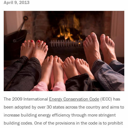
April 9, 2013
The 2009 International
Energy Conservation Code
(IECC) has
been adopted by over 30 states across the country and aims to
increase building energy efficiency through more stringent
building codes. One of the provisions in the code is to prohibit