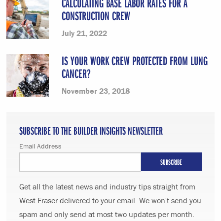
CALCULATING BASE LABOR RATES FOR A
CONSTRUCTION CREW
July 21, 2022
IS YOUR WORK CREW PROTECTED FROM LUNG
CANCER?
November 23, 2018
SUBSCRIBE TO THE BUILDER INSIGHTS NEWSLETTER
Email Address
Get all the latest news and industry tips straight from
West Fraser delivered to your email. We won't send you
spam and only send at most two updates per month.