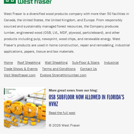
West Fraser is a diversified wood products company with more than 50 facilities in
Canada, the United States, the United Kingdom, and Europe. From responsibly
sourced and sustainably managed forest resources, the Company produces
lumber, engineered wood (OSB, LVL, MDF, plywood, particleboard), and other
products including pulp, newsprint, wood chips, and renewable energy. West
Fraser’s products are used in home construction, repair and remodeling, industrial
applications, papers, tissue and box materials.
Home
Roof Sheathing
Wall Sheathing
Sub-Floor & Stairs
Industrial
Trade Shows & Events
Terms and Conditions
Contact Us
Visit Westfraser.com
Explore Strengthinlumber.com
More great news from our blog:
OSB SUBFLOOR NOW ALLOWED IN FLORIDA’S
HVHZ
Read the full post
© 2026 West Fraser