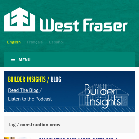
English
Français
Español
MENU
BUILDER INSIGHTS /
BLOG
Read The Blog
/
Listen to the Podcast
Tag /
construction crew