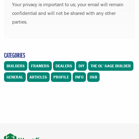
Your privacy is important to us; your email will remain
confidential and will not be shared with any other
parties.
CATEGORIES
BUILDERS
FRAMERS
DEALERS
DIY
THE OL' SAGE BUILDER
GENERAL
ARTICLES
PROFILE
INFO
OSB