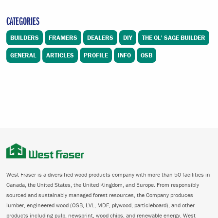
CATEGORIES
BUILDERS
FRAMERS
DEALERS
DIY
THE OL' SAGE BUILDER
GENERAL
ARTICLES
PROFILE
INFO
OSB
West Fraser is a diversified wood products company with more than 50 facilities in
Canada, the United States, the United Kingdom, and Europe. From responsibly
sourced and sustainably managed forest resources, the Company produces
lumber, engineered wood (OSB, LVL, MDF, plywood, particleboard), and other
products including pulp, newsprint, wood chips, and renewable energy. West