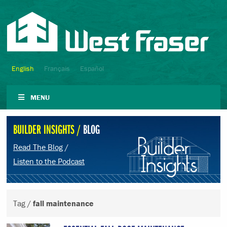
English
Français
Español
MENU
BUILDER INSIGHTS /
BLOG
Read The Blog
/
Listen to the Podcast
Tag /
fall maintenance