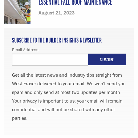
ESSENTIAL FALL ROOF MAINTENANCE
August 21, 2023
SUBSCRIBE TO THE BUILDER INSIGHTS NEWSLETTER
Email Address
Get all the latest news and industry tips straight from
West Fraser delivered to your email. We won't send you
spam and only send at most two updates per month.
Your privacy is important to us; your email will remain
confidential and will not be shared with any other
parties.