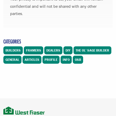
confidential and will not be shared with any other
parties.
CATEGORIES
BUILDERS
FRAMERS
DEALERS
DIY
THE OL' SAGE BUILDER
GENERAL
ARTICLES
PROFILE
INFO
OSB