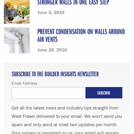
STRONGER WALLS IN ONE EASY STEP
June 4, 2019
PREVENT CONDENSATION ON WALLS AROUND
AIR VENTS
June 20, 2016
SUBSCRIBE TO THE BUILDER INSIGHTS NEWSLETTER
Email Address
Get all the latest news and industry tips straight from
West Fraser delivered to your email. We won't send you
spam and only send at most two updates per month.
Your privacy is important to us; your email will remain