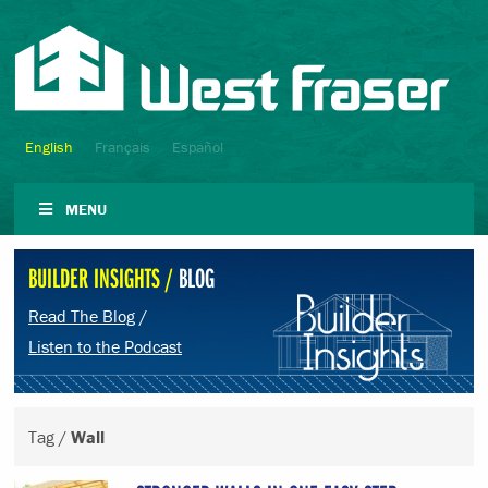
English
Français
Español
MENU
BUILDER INSIGHTS /
BLOG
Read The Blog
/
Listen to the Podcast
Tag /
Wall