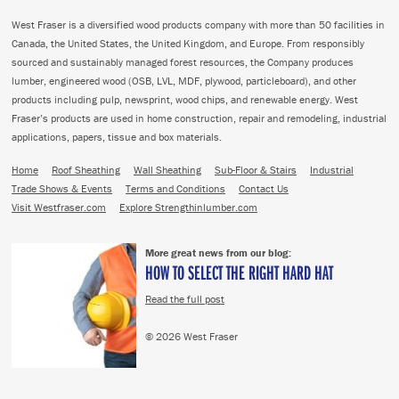
West Fraser is a diversified wood products company with more than 50 facilities in
Canada, the United States, the United Kingdom, and Europe. From responsibly
sourced and sustainably managed forest resources, the Company produces
lumber, engineered wood (OSB, LVL, MDF, plywood, particleboard), and other
products including pulp, newsprint, wood chips, and renewable energy. West
Fraser’s products are used in home construction, repair and remodeling, industrial
applications, papers, tissue and box materials.
Home
Roof Sheathing
Wall Sheathing
Sub-Floor & Stairs
Industrial
Trade Shows & Events
Terms and Conditions
Contact Us
Visit Westfraser.com
Explore Strengthinlumber.com
More great news from our blog:
HOW TO SELECT THE RIGHT HARD HAT
Read the full post
© 2026 West Fraser