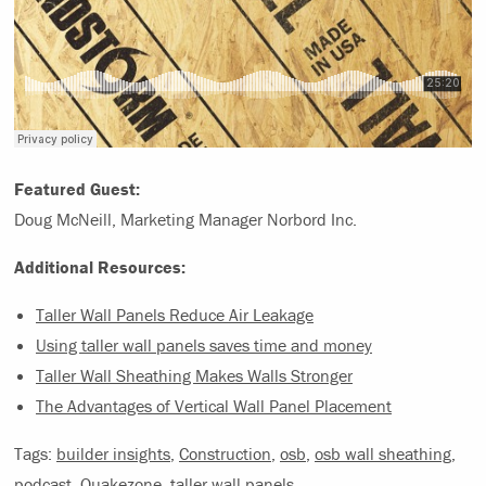
Featured Guest:
Doug McNeill, Marketing Manager Norbord Inc.
Additional Resources:
Taller Wall Panels Reduce Air Leakage
Using taller wall panels saves time and money
Taller Wall Sheathing Makes Walls Stronger
The Advantages of Vertical Wall Panel Placement
Tags:
builder insights
,
Construction
,
osb
,
osb wall sheathing
,
podcast
,
Quakezone
,
taller wall panels