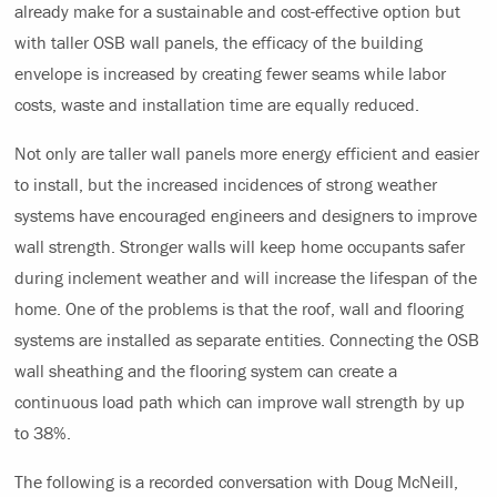
already make for a sustainable and cost-effective option but
with taller OSB wall panels, the efficacy of the building
envelope is increased by creating fewer seams while labor
costs, waste and installation time are equally reduced.
Not only are taller wall panels more energy efficient and easier
to install, but the increased incidences of strong weather
systems have encouraged engineers and designers to improve
wall strength. Stronger walls will keep home occupants safer
during inclement weather and will increase the lifespan of the
home. One of the problems is that the roof, wall and flooring
systems are installed as separate entities. Connecting the OSB
wall sheathing and the flooring system can create a
continuous load path which can improve wall strength by up
to 38%.
The following is a recorded conversation with Doug McNeill,