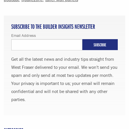
SUBSCRIBE TO THE BUILDER INSIGHTS NEWSLETTER
Email Address
Get all the latest news and industry tips straight from
West Fraser delivered to your email. We won't send you
spam and only send at most two updates per month.
Your privacy is important to us; your email will remain
confidential and will not be shared with any other
parties.