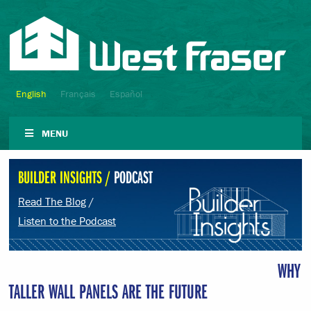
English
Français
Español
MENU
BUILDER INSIGHTS /
PODCAST
Read The Blog
/
Listen to the Podcast
WHY
TALLER WALL PANELS ARE THE FUTURE