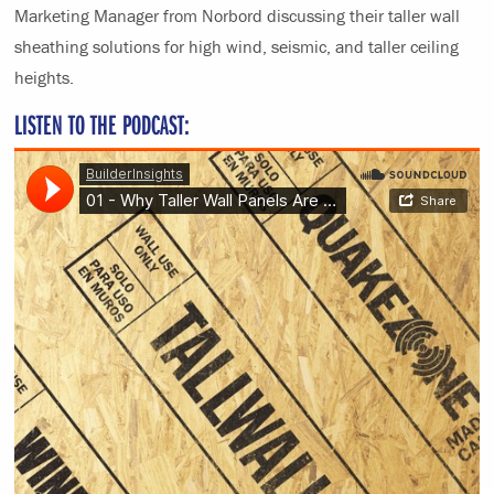
Marketing Manager from Norbord discussing their taller wall
sheathing solutions for high wind, seismic, and taller ceiling
heights.
LISTEN TO THE PODCAST: