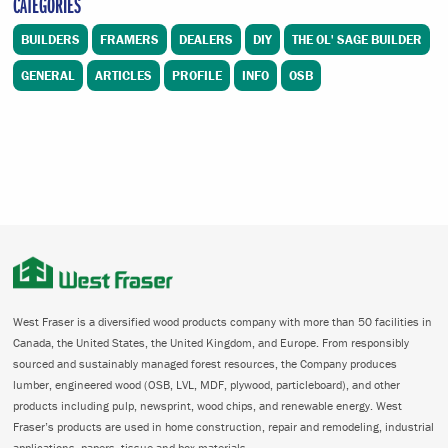
CATEGORIES
BUILDERS
FRAMERS
DEALERS
DIY
THE OL' SAGE BUILDER
GENERAL
ARTICLES
PROFILE
INFO
OSB
West Fraser is a diversified wood products company with more than 50 facilities in
Canada, the United States, the United Kingdom, and Europe. From responsibly
sourced and sustainably managed forest resources, the Company produces
lumber, engineered wood (OSB, LVL, MDF, plywood, particleboard), and other
products including pulp, newsprint, wood chips, and renewable energy. West
Fraser’s products are used in home construction, repair and remodeling, industrial
applications, papers, tissue and box materials.