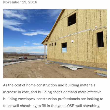
November 19, 2016
As the cost of home construction and building materials
increase in cost, and building codes demand more effective
building envelopes, construction professionals are looking to
taller wall sheathing to fill in the gaps. OSB wall sheathing