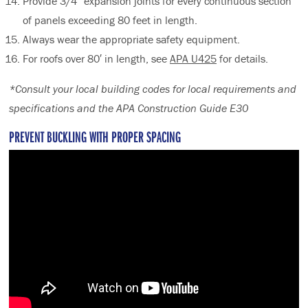
Provide 3/4″ expansion joints for every continuous section
of panels exceeding 80 feet in length.
Always wear the appropriate safety equipment.
For roofs over 80′ in length, see
APA U425
for details.
*Consult your local building codes for local requirements and
specifications and the APA Construction Guide E30
PREVENT BUCKLING WITH PROPER SPACING