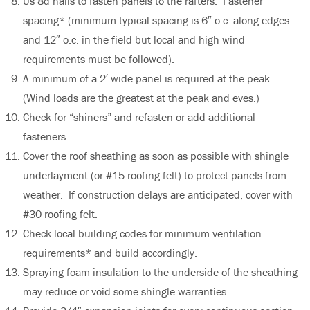
Us 8d nails to fasten panels to the rafters. Fastener
spacing* (minimum typical spacing is 6″ o.c. along edges
and 12″ o.c. in the field but local and high wind
requirements must be followed).
A minimum of a 2′ wide panel is required at the peak.
(Wind loads are the greatest at the peak and eves.)
Check for “shiners” and refasten or add additional
fasteners.
Cover the roof sheathing as soon as possible with shingle
underlayment (or #15 roofing felt) to protect panels from
weather. If construction delays are anticipated, cover with
#30 roofing felt.
Check local building codes for minimum ventilation
requirements* and build accordingly.
Spraying foam insulation to the underside of the sheathing
may reduce or void some shingle warranties.