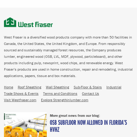
West Fraser is a diversified wood products company with more than 50 facilities in
Canada, the United States, the United Kingdom, and Europe. From responsibly
sourced and sustainably managed forest resources, the Company produces
lumber, engineered wood (OSB, LVL, MDF, plywood, particleboard), and other
products including pulp, newsprint, wood chips, and renewable energy. West
Fraser’s products are used in home construction, repair and remodeling, industrial
applications, papers, tissue and box materials.
Home
Roof Sheathing
Wall Sheathing
Sub-Floor & Stairs
Industrial
Trade Shows & Events
Terms and Conditions
Contact Us
Visit Westfraser.com
Explore Strengthinlumber.com
More great news from our blog:
OSB SUBFLOOR NOW ALLOWED IN FLORIDA’S
HVHZ