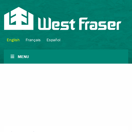
English
Français
Español
MENU