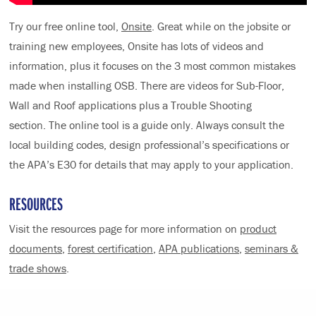
Try our free online tool,
Onsite
. Great while on the jobsite or
training new employees, Onsite has lots of videos and
information, plus it focuses on the 3 most common mistakes
made when installing OSB. There are videos for Sub-Floor,
Wall and Roof applications plus a Trouble Shooting
section. The online tool is a guide only. Always consult the
local building codes, design professional’s specifications or
the APA’s E30 for details that may apply to your application.
RESOURCES
Visit the resources page for more information on
product
documents
,
forest certification
,
APA publications
,
seminars &
trade shows
.