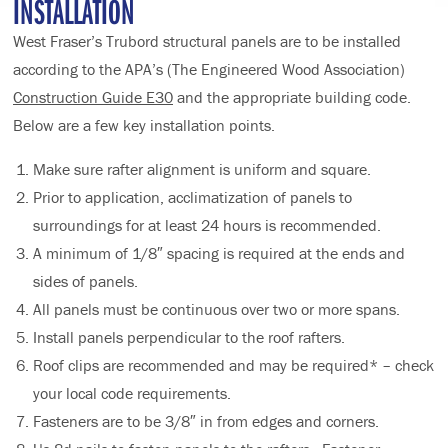
INSTALLATION
West Fraser’s Trubord structural panels are to be installed
according to the APA’s (The Engineered Wood Association)
Construction Guide E30
and the appropriate building code.
Below are a few key installation points.
Make sure rafter alignment is uniform and square.
Prior to application, acclimatization of panels to
surroundings for at least 24 hours is recommended.
A minimum of 1/8″ spacing is required at the ends and
sides of panels.
All panels must be continuous over two or more spans.
Install panels perpendicular to the roof rafters.
Roof clips are recommended and may be required* – check
your local code requirements.
Fasteners are to be 3/8″ in from edges and corners.