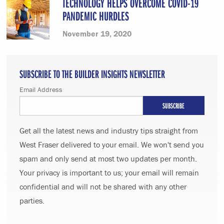
TECHNOLOGY HELPS OVERCOME COVID-19
PANDEMIC HURDLES
November 19, 2020
SUBSCRIBE TO THE BUILDER INSIGHTS NEWSLETTER
Email Address
Get all the latest news and industry tips straight from
West Fraser delivered to your email. We won't send you
spam and only send at most two updates per month.
Your privacy is important to us; your email will remain
confidential and will not be shared with any other
parties.