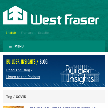
English
Français
Español
MENU
BUILDER INSIGHTS /
BLOG
Read The Blog
/
Listen to the Podcast
Tag /
COVID