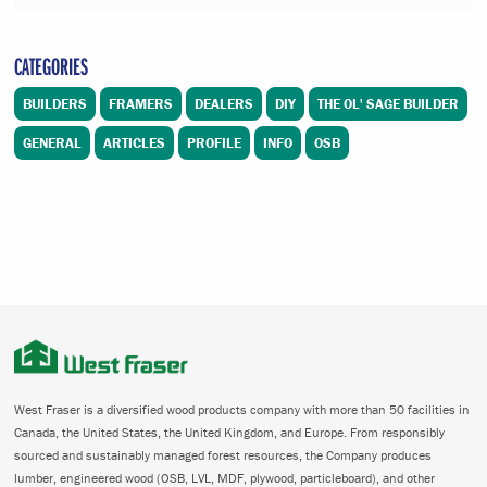
CATEGORIES
BUILDERS
FRAMERS
DEALERS
DIY
THE OL' SAGE BUILDER
GENERAL
ARTICLES
PROFILE
INFO
OSB
West Fraser is a diversified wood products company with more than 50 facilities in
Canada, the United States, the United Kingdom, and Europe. From responsibly
sourced and sustainably managed forest resources, the Company produces
lumber, engineered wood (OSB, LVL, MDF, plywood, particleboard), and other