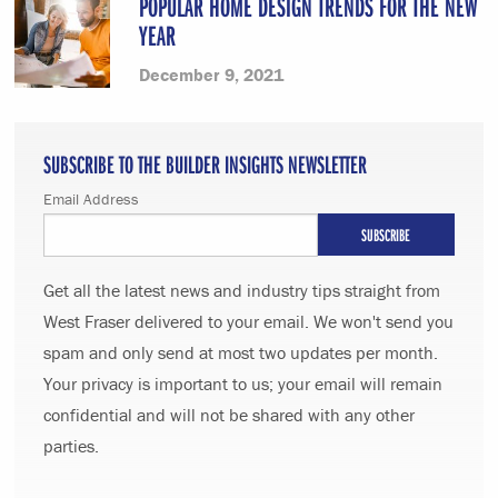
POPULAR HOME DESIGN TRENDS FOR THE NEW
YEAR
December 9, 2021
SUBSCRIBE TO THE BUILDER INSIGHTS NEWSLETTER
Email Address
Get all the latest news and industry tips straight from
West Fraser delivered to your email. We won't send you
spam and only send at most two updates per month.
Your privacy is important to us; your email will remain
confidential and will not be shared with any other
parties.