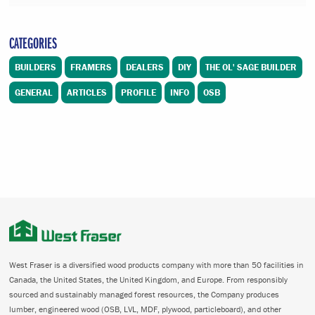
CATEGORIES
BUILDERS
FRAMERS
DEALERS
DIY
THE OL' SAGE BUILDER
GENERAL
ARTICLES
PROFILE
INFO
OSB
West Fraser is a diversified wood products company with more than 50 facilities in
Canada, the United States, the United Kingdom, and Europe. From responsibly
sourced and sustainably managed forest resources, the Company produces
lumber, engineered wood (OSB, LVL, MDF, plywood, particleboard), and other