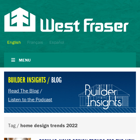
English
Français
Español
MENU
BUILDER INSIGHTS /
BLOG
Read The Blog
/
Listen to the Podcast
Tag /
home design trends 2022