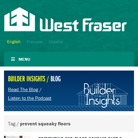
English
Français
Español
MENU
BUILDER INSIGHTS /
BLOG
Read The Blog
/
Listen to the Podcast
Tag /
prevent squeaky floors