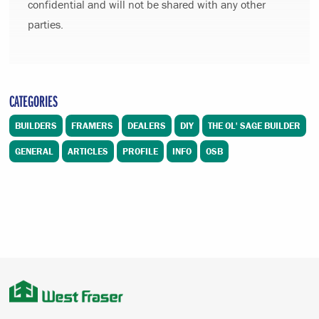
confidential and will not be shared with any other
parties.
CATEGORIES
BUILDERS
FRAMERS
DEALERS
DIY
THE OL' SAGE BUILDER
GENERAL
ARTICLES
PROFILE
INFO
OSB