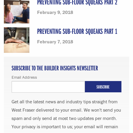
PREVENTING SUB-FLOOR SQUEAKS PART 2
February 9, 2018
PREVENTING SUB-FLOOR SQUEAKS PART 1
February 7, 2018
SUBSCRIBE TO THE BUILDER INSIGHTS NEWSLETTER
Email Address
Get all the latest news and industry tips straight from
West Fraser delivered to your email. We won't send you
spam and only send at most two updates per month.
Your privacy is important to us; your email will remain