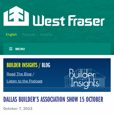
English
Français
Español
MENU
BUILDER INSIGHTS /
BLOG
Read The Blog
/
Listen to the Podcast
DALLAS BUILDER’S ASSOCIATION SHOW 15 OCTOBER
October 7, 2013