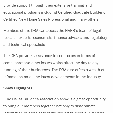
provide support through their extensive training and
educational programs including Certified Graduate Builder or
Certified New Home Sales Professional and many others.
Members of the DBA can access the NAHB’s team of legal
research experts, economists, finance advisors and regulatory
and technical specialists.
The DBA provides assistance to contractors in terms of
compliance and other issues which affect the day-to-day
running of their businesses. The DBA also offers a wealth of
information on all the latest developments in the industry.
Show Highlights
“The Dallas Builder’s Association show is a great opportunity
to bring our members together not only to disseminate
information but also so that we can get to meet our vendors