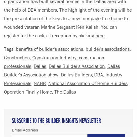
organization has built several homes in the Dallas area with
the help of DBA members. The highlight of the evening will be
the presentation of the keys to a new mortgage-free home to
wounded veteran Marine Sergeant Ken Kalish. You can
register for the cocktail reception by clicking
here
.
Tags:
benefits of builder's associations
,
builder's associations
,
Construction
,
Construction Industry
,
construction
professionals
,
Dallas
,
Dallas Builder's Association
,
Dallas
Builder's Association show
,
Dallas Builders
,
DBA
,
Industry
Professionals
,
NAHB
,
National Association Of Home Builders
,
Operation Finally Home
,
The Dallas
SUBSCRIBE TO THE BUILDER INSIGHTS NEWSLETTER
Email Address