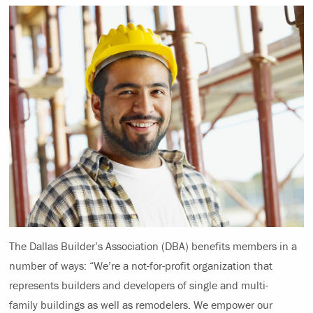
The Dallas Builder’s Association (DBA) benefits members in a
number of ways: “We’re a not-for-profit organization that
represents builders and developers of single and multi-
family buildings as well as remodelers. We empower our