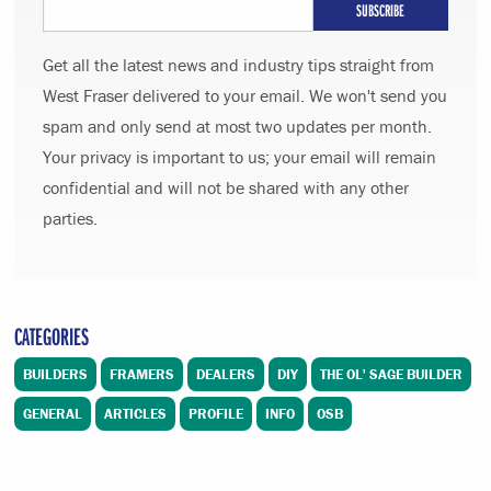
Get all the latest news and industry tips straight from
West Fraser delivered to your email. We won't send you
spam and only send at most two updates per month.
Your privacy is important to us; your email will remain
confidential and will not be shared with any other
parties.
CATEGORIES
BUILDERS
FRAMERS
DEALERS
DIY
THE OL' SAGE BUILDER
GENERAL
ARTICLES
PROFILE
INFO
OSB