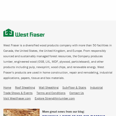
West Fraser is a diversified wood products company with more than 50 facilities in
Canada, the United States, the United Kingdom, and Europe. From responsibly
sourced and sustainably managed forest resources, the Company produces
lumber, engineered wood (OSB, LVL, MDF, plywood, particleboard), and other
products including pulp, newsprint, wood chips, and renewable energy. West
Fraser’s products are used in home construction, repair and remodeling, industrial
applications, papers, tissue and box materials.
Home
Roof Sheathing
Wall Sheathing
Sub-Floor & Stairs
Industrial
Trade Shows & Events
Terms and Conditions
Contact Us
Visit Westfraser.com
Explore Strengthinlumber.com
More great news from our blog: