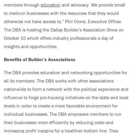
members through
education
and advocacy. We provide small
to medium businesses with the resources that they would
otherwise not have access to,” Phil Crone, Executive Officer.
The DBA is hosting the Dallas Builder’s Association Show on
October 15 which offers industry professionals a day of
insights and opportunities.
Benefits of Builder’s Associations
The DBA provides education and networking opportunities for
all its members. The DBA works with other associations
nationwide to form a network with the political experience and
influence to forge pro-housing initiatives on the state and local
levels in order to create a more favorable environment for
individual businesses. The DBA empowers members to run
their businesses more efficiently by reducing costs and
increasing profit margins for a healthier bottom line. They