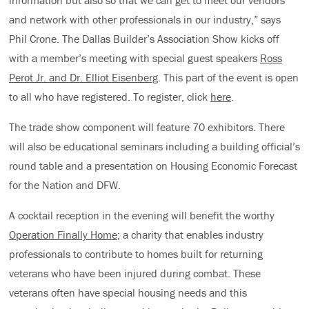
and network with other professionals in our industry,” says
Phil Crone. The Dallas Builder’s Association Show kicks off
with a member’s meeting with special guest speakers
Ross
Perot Jr. and Dr. Elliot Eisenberg
. This part of the event is open
to all who have registered. To register, click
here
.
The trade show component will feature 70 exhibitors. There
will also be educational seminars including a building official’s
round table and a presentation on Housing Economic Forecast
for the Nation and DFW.
A cocktail reception in the evening will benefit the worthy
Operation Finally Home
; a charity that enables industry
professionals to contribute to homes built for returning
veterans who have been injured during combat. These
veterans often have special housing needs and this