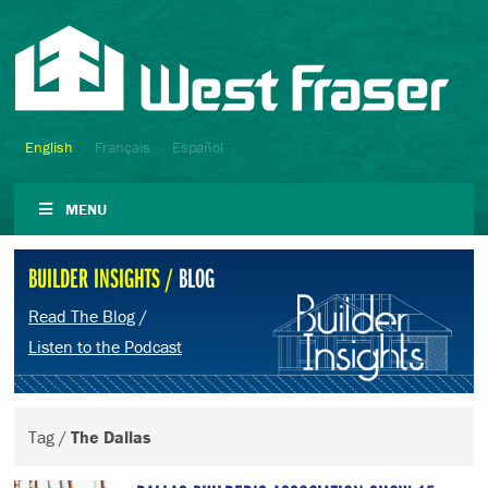
English
Français
Español
MENU
BUILDER INSIGHTS /
BLOG
Read The Blog
/
Listen to the Podcast
Tag /
The Dallas