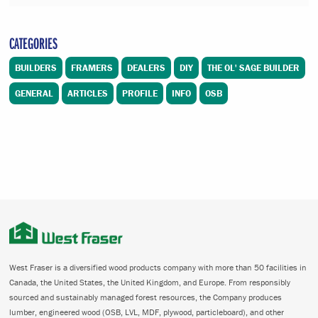
CATEGORIES
BUILDERS
FRAMERS
DEALERS
DIY
THE OL' SAGE BUILDER
GENERAL
ARTICLES
PROFILE
INFO
OSB
West Fraser is a diversified wood products company with more than 50 facilities in
Canada, the United States, the United Kingdom, and Europe. From responsibly
sourced and sustainably managed forest resources, the Company produces
lumber, engineered wood (OSB, LVL, MDF, plywood, particleboard), and other