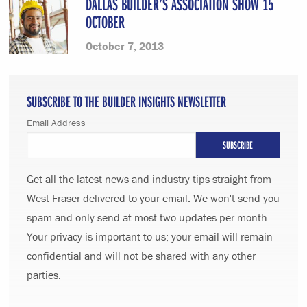
DALLAS BUILDER’S ASSOCIATION SHOW 15
OCTOBER
October 7, 2013
SUBSCRIBE TO THE BUILDER INSIGHTS NEWSLETTER
Email Address
Get all the latest news and industry tips straight from
West Fraser delivered to your email. We won't send you
spam and only send at most two updates per month.
Your privacy is important to us; your email will remain
confidential and will not be shared with any other
parties.