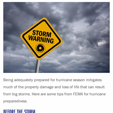
Being adequately prepared for hurricane season mitigates
much of the property damage and loss of life that can result
from big storms. Here are some tips from FEMA for hurricane
preparedness.
BEFORE THE STORM