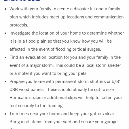
Work with your family to create a
disaster kit
and a
family
plan
which includes meet-up locations and communication
protocols.
Investigate the location of your home to determine whether
it is in a flood plain so that you know how you will be
affected in the event of flooding or tidal surges.
Find an evacuation location for you and your family in the
event of a major storm. This could be a local storm shelter
or a motel if you want to bring your pets.
Prepare you home with permanent storm shutters or 5/8”
OSB wood panels. These should already be cut to size.
Hurricane straps or additional clips will help to fasten your
roof securely to the framing.
Trim trees near your home and keep your gutters clear.
Bring in all items from your yard and secure your garage