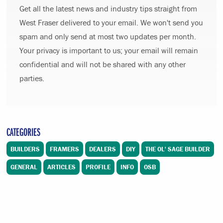
Get all the latest news and industry tips straight from
West Fraser delivered to your email. We won't send you
spam and only send at most two updates per month.
Your privacy is important to us; your email will remain
confidential and will not be shared with any other
parties.
CATEGORIES
BUILDERS
FRAMERS
DEALERS
DIY
THE OL' SAGE BUILDER
GENERAL
ARTICLES
PROFILE
INFO
OSB