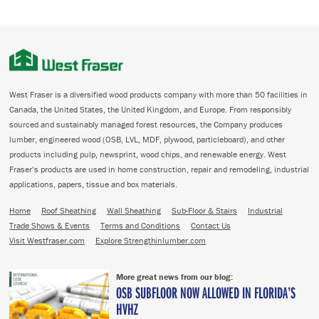
West Fraser is a diversified wood products company with more than 50 facilities in
Canada, the United States, the United Kingdom, and Europe. From responsibly
sourced and sustainably managed forest resources, the Company produces
lumber, engineered wood (OSB, LVL, MDF, plywood, particleboard), and other
products including pulp, newsprint, wood chips, and renewable energy. West
Fraser’s products are used in home construction, repair and remodeling, industrial
applications, papers, tissue and box materials.
Home
Roof Sheathing
Wall Sheathing
Sub-Floor & Stairs
Industrial
Trade Shows & Events
Terms and Conditions
Contact Us
Visit Westfraser.com
Explore Strengthinlumber.com
More great news from our blog:
OSB SUBFLOOR NOW ALLOWED IN FLORIDA’S
HVHZ