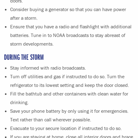
doors.
Consider buying a generator so that you can have power
after a storm.
Ensure that you have a radio and flashlight with additional
batteries. Tune in to NOAA broadcasts to stay abreast of
storm developments.
DURING THE STORM
Stay informed with radio broadcasts.
Turn off utilities and gas if instructed to do so. Turn the
refrigerator to its lowest setting and keep the door closed.
Fill the bathtub and other containers with clean water for
drinking.
Save your phone battery by only using it for emergencies.
Text rather than call wherever possible.
Evacuate to your secure location if instructed to do so.
If you are staying at home, close all interior doors and brace