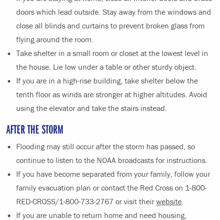
doors which lead outside. Stay away from the windows and
close all blinds and curtains to prevent broken glass from
flying around the room.
Take shelter in a small room or closet at the lowest level in
the house. Lie low under a table or other sturdy object.
If you are in a high-rise building, take shelter below the
tenth floor as winds are stronger at higher altitudes. Avoid
using the elevator and take the stairs instead.
AFTER THE STORM
Flooding may still occur after the storm has passed, so
continue to listen to the NOAA broadcasts for instructions.
If you have become separated from your family, follow your
family evacuation plan or contact the Red Cross on 1-800-
RED-CROSS/1-800-733-2767 or visit their
website
.
If you are unable to return home and need housing,