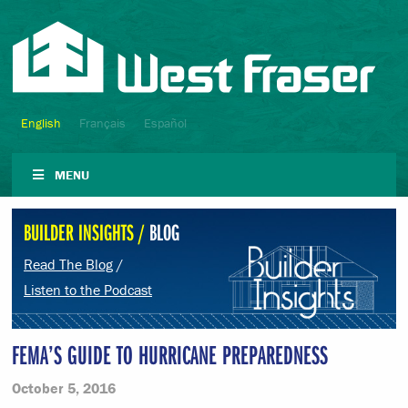
English
Français
Español
MENU
BUILDER INSIGHTS /
BLOG
Read The Blog
/
Listen to the Podcast
FEMA’S GUIDE TO HURRICANE PREPAREDNESS
October 5, 2016