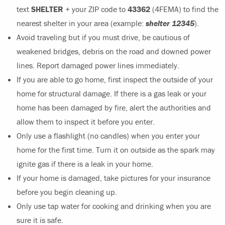
text
SHELTER
+ your ZIP code to
43362
(4FEMA) to find the
nearest shelter in your area (example:
shelter 12345
).
Avoid traveling but if you must drive, be cautious of
weakened bridges, debris on the road and downed power
lines. Report damaged power lines immediately.
If you are able to go home, first inspect the outside of your
home for structural damage. If there is a gas leak or your
home has been damaged by fire, alert the authorities and
allow them to inspect it before you enter.
Only use a flashlight (no candles) when you enter your
home for the first time. Turn it on outside as the spark may
ignite gas if there is a leak in your home.
If your home is damaged, take pictures for your insurance
before you begin cleaning up.
Only use tap water for cooking and drinking when you are
sure it is safe.