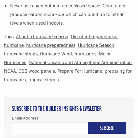
Never use a generator in an enclosed space. Generators
produce carbon monoxide which can build up to lethal
levels when used indoors.
Tags:
Atlantic hurricane season
,
Disaster Preparedness
,
hurricane
,
hurricane preparedness
,
Hurricane Season
,
hurricane straps
,
Hurricane Wind
,
hurricanes
,
Major
Hurricanes
,
National Oceanic and Atmospheric Administration
,
NOAA
,
OSB wood panels
,
Prepare For Hurricane
,
preparing for
hurricanes
,
tropical storms
SUBSCRIBE TO THE BUILDER INSIGHTS NEWSLETTER
Email Address