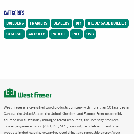
CATEGORIES
BUILDERS
FRAMERS
DEALERS
DIY
THE OL' SAGE BUILDER
GENERAL
ARTICLES
PROFILE
INFO
OSB
West Fraser is a diversified wood products company with more than 50 facilities in
Canada, the United States, the United Kingdom, and Europe. From responsibly
sourced and sustainably managed forest resources, the Company produces
lumber, engineered wood (OSB, LVL, MDF, plywood, particleboard), and other
products including pulp, newsprint, wood chips, and renewable energy. West