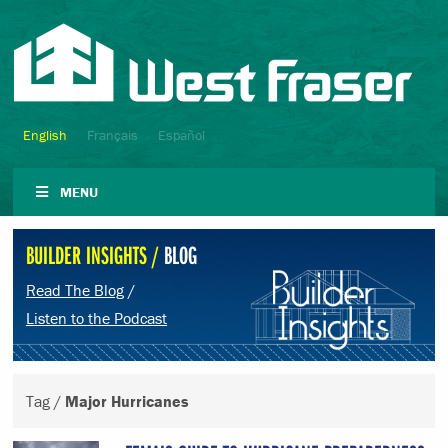
English
Français
Español
MENU
BUILDER INSIGHTS /
BLOG
Read The Blog
/
Listen to the Podcast
Tag /
Major Hurricanes