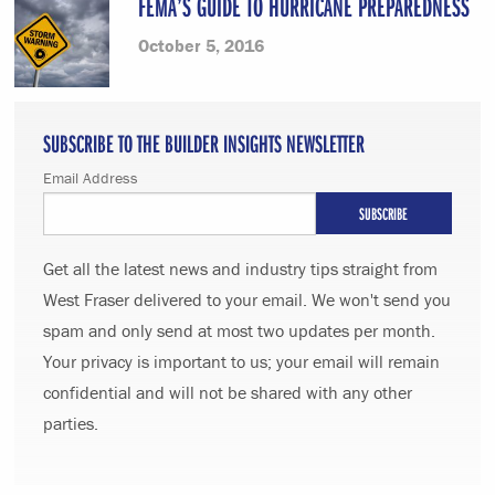
FEMA’S GUIDE TO HURRICANE PREPAREDNESS
October 5, 2016
SUBSCRIBE TO THE BUILDER INSIGHTS NEWSLETTER
Email Address
Get all the latest news and industry tips straight from
West Fraser delivered to your email. We won't send you
spam and only send at most two updates per month.
Your privacy is important to us; your email will remain
confidential and will not be shared with any other
parties.