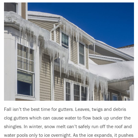
Fall isn’t the best time for gutters. Leaves, twigs and debris
clog gutters which can cause water to flow back up under the
shingles. In winter, snow melt can’t safely run off the roof and
water pools only to ice overnight. As the ice expands, it pushes