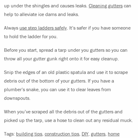
up under the shingles and causes leaks.
Cleaning gutters
can
help to alleviate ice dams and leaks.
Always
use step ladders safely
. It’s safer if you have someone
to hold the ladder for you.
Before you start, spread a tarp under you gutters so you can
throw all your gutter gunk right onto it for easy cleanup.
Snip the edges of an old plastic spatula and use it to scrape
debris out of the bottom of your gutters. If you have a
plumber’s snake, you can use it to clear leaves from
downspouts.
When you’ve scraped all the debris out of the gutters and
picked up the tarp, use a hose to clean out any residual muck.
Tags:
building tips
,
construction tips
,
DIY
,
gutters
,
home