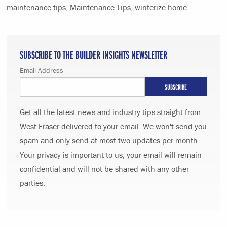
maintenance tips
,
Maintenance Tips
,
winterize home
SUBSCRIBE TO THE BUILDER INSIGHTS NEWSLETTER
Email Address
Get all the latest news and industry tips straight from
West Fraser delivered to your email. We won't send you
spam and only send at most two updates per month.
Your privacy is important to us; your email will remain
confidential and will not be shared with any other
parties.