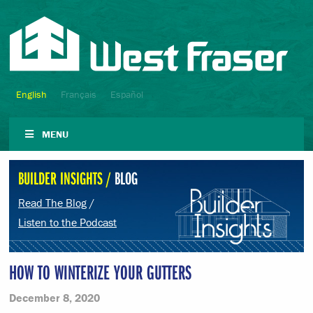
English
Français
Español
MENU
BUILDER INSIGHTS /
BLOG
Read The Blog
/
Listen to the Podcast
HOW TO WINTERIZE YOUR GUTTERS
December 8, 2020