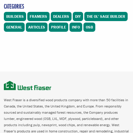
CATEGORIES
BUILDERS
FRAMERS
DEALERS
DIY
THE OL' SAGE BUILDER
GENERAL
ARTICLES
PROFILE
INFO
OSB
West Fraser is a diversified wood products company with more than 50 facilities in
Canada, the United States, the United Kingdom, and Europe. From responsibly
sourced and sustainably managed forest resources, the Company produces
lumber, engineered wood (OSB, LVL, MDF, plywood, particleboard), and other
products including pulp, newsprint, wood chips, and renewable energy. West
Fraser’s products are used in home construction, repair and remodeling, industrial