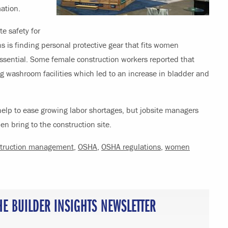
ation.
e safety for
s is finding personal protective gear that fits women
 essential. Some female construction workers reported that
ng washroom facilities which led to an increase in bladder and
elp to ease growing labor shortages, but jobsite managers
 bring to the construction site.
truction management
,
OSHA
,
OSHA regulations
,
women
HE BUILDER INSIGHTS NEWSLETTER