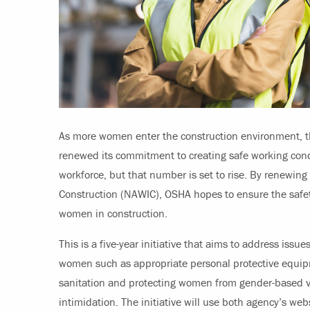
As more women enter the construction environment, t
renewed its commitment to creating safe working con
workforce, but that number is set to rise. By renewing 
Construction (NAWIC), OSHA hopes to ensure the safet
women in construction.
This is a five-year initiative that aims to address issues
women such as appropriate personal protective equi
sanitation and protecting women from gender-based v
intimidation. The initiative will use both agency’s web