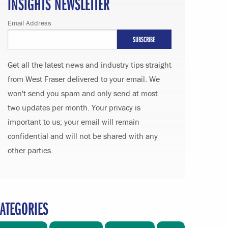
INSIGHTS NEWSLETTER
Email Address
Get all the latest news and industry tips straight
from West Fraser delivered to your email. We
won't send you spam and only send at most
two updates per month. Your privacy is
important to us; your email will remain
confidential and will not be shared with any
other parties.
ATEGORIES