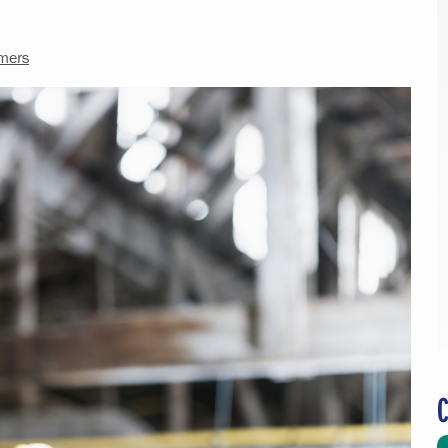
mers
C