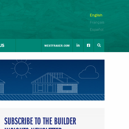
English
Français
Español
US
WESTFRASER.COM
SUBSCRIBE TO THE BUILDER