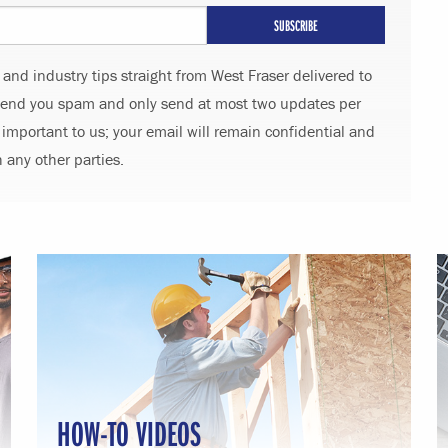
s and industry tips straight from West Fraser delivered to
send you spam and only send at most two updates per
 important to us; your email will remain confidential and
h any other parties.
HOW-TO VIDEOS