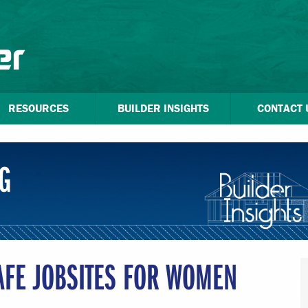
RESOURCES
BUILDER INSIGHTS
CONTACT 
G
AFE JOBSITES FOR WOMEN