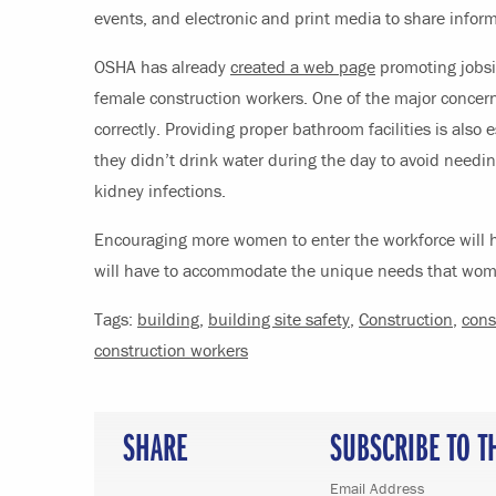
events, and electronic and print media to share inform
OSHA has already
created a web page
promoting jobsit
female construction workers. One of the major concern
correctly. Providing proper bathroom facilities is also
they didn’t drink water during the day to avoid needi
kidney infections.
Encouraging more women to enter the workforce will h
will have to accommodate the unique needs that women
Tags:
building
,
building site safety
,
Construction
,
cons
construction workers
SHARE
SUBSCRIBE TO T
Email Address