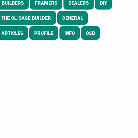
BUILDERS
FRAMERS
DEALERS
DIY
THE OL' SAGE BUILDER
GENERAL
ARTICLES
PROFILE
INFO
OSB