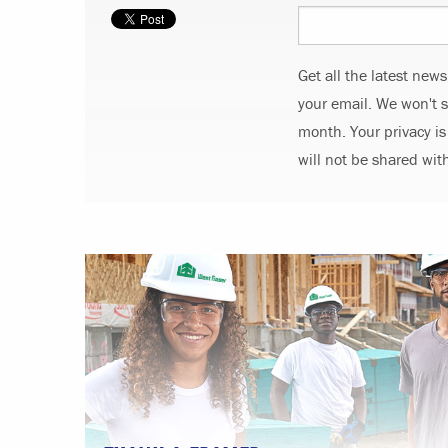
Get all the latest new
your email. We won't 
month. Your privacy is
will not be shared wit