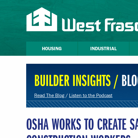
HOUSING
INDUSTRIAL
BUILDER INSIGHTS /
BLO
Read The Blog
/
Listen to the Podcast
OSHA WORKS TO CREATE S