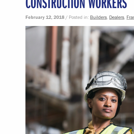
CONSTRUCTION WORKERS
February 12, 2018
/ Posted in:
Builders
,
Dealers
,
Fra