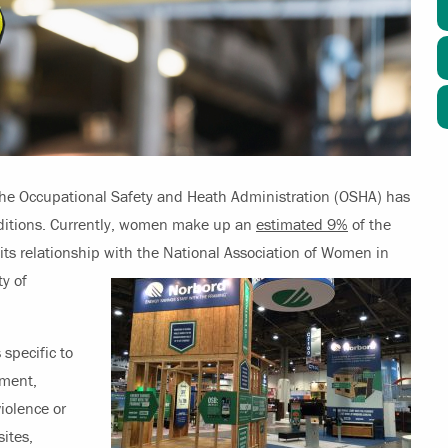
he Occupational Safety and Heath Administration (OSHA) has
ditions. Currently, women make up an
estimated 9%
of the
its relationship with the
National Association of Women in
y of
 specific to
pment,
iolence or
sites,