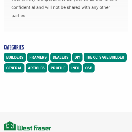
confidential and will not be shared with any other
parties.
CATEGORIES
BUILDERS
FRAMERS
DEALERS
DIY
THE OL' SAGE BUILDER
GENERAL
ARTICLES
PROFILE
INFO
OSB