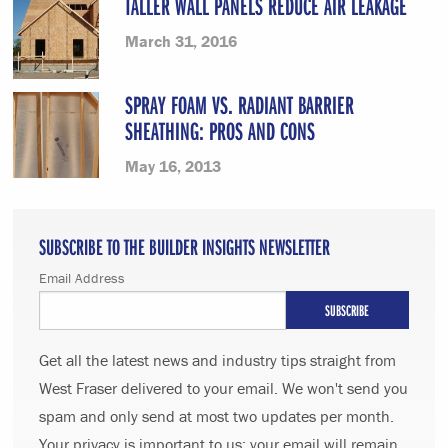
TALLER WALL PANELS REDUCE AIR LEAKAGE
March 31, 2016
SPRAY FOAM VS. RADIANT BARRIER
SHEATHING: PROS AND CONS
May 16, 2013
SUBSCRIBE TO THE BUILDER INSIGHTS NEWSLETTER
Email Address
Get all the latest news and industry tips straight from
West Fraser delivered to your email. We won't send you
spam and only send at most two updates per month.
Your privacy is important to us; your email will remain