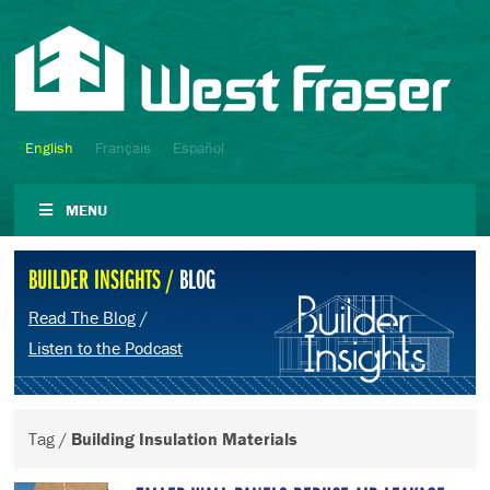
English
Français
Español
MENU
BUILDER INSIGHTS /
BLOG
Read The Blog
/
Listen to the Podcast
Tag /
Building Insulation Materials