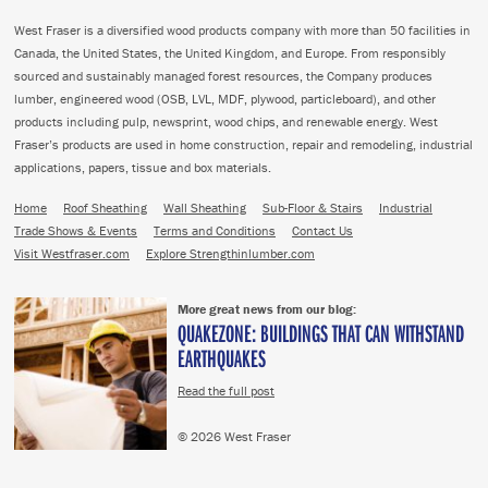
West Fraser is a diversified wood products company with more than 50 facilities in
Canada, the United States, the United Kingdom, and Europe. From responsibly
sourced and sustainably managed forest resources, the Company produces
lumber, engineered wood (OSB, LVL, MDF, plywood, particleboard), and other
products including pulp, newsprint, wood chips, and renewable energy. West
Fraser’s products are used in home construction, repair and remodeling, industrial
applications, papers, tissue and box materials.
Home
Roof Sheathing
Wall Sheathing
Sub-Floor & Stairs
Industrial
Trade Shows & Events
Terms and Conditions
Contact Us
Visit Westfraser.com
Explore Strengthinlumber.com
More great news from our blog:
QUAKEZONE: BUILDINGS THAT CAN WITHSTAND
EARTHQUAKES
Read the full post
© 2026 West Fraser