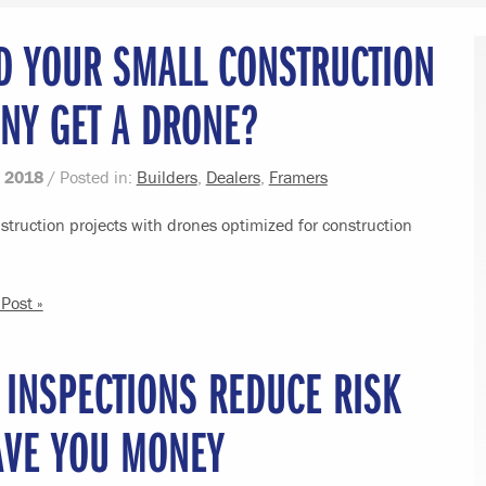
D YOUR SMALL CONSTRUCTION
NY GET A DRONE?
 2018
/ Posted in:
Builders
,
Dealers
,
Framers
truction projects with drones optimized for construction
Post »
 INSPECTIONS REDUCE RISK
AVE YOU MONEY