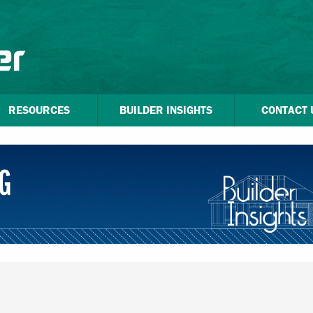
RESOURCES
BUILDER INSIGHTS
CONTACT 
G