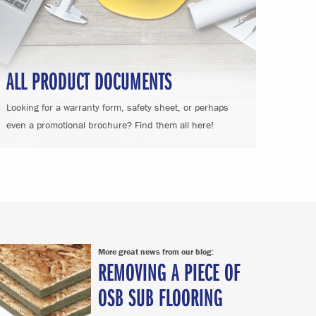
ALL PRODUCT DOCUMENTS
Looking for a warranty form, safety sheet, or perhaps
even a promotional brochure? Find them all here!
More great news from our blog:
REMOVING A PIECE OF
OSB SUB FLOORING