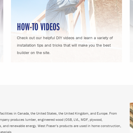
HOW-TO VIDEOS
Check out our helpful DIY videos and learn a variety of
installation tips and tricks that will make you the best
builder on the site.
acilities in Canada, the United States, the United Kingdom, and Europe. From
ompany produces lumber, engineered wood (OSB, LVL, MDF, plywood,
ps, and renewable energy. West Fraser’s products are used in home construction,
aterials.