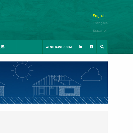
English
Français
Español
US
WESTFRASER.COM