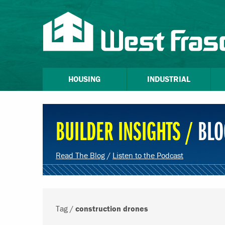
HOUSING
INDUSTRIAL
BUILDER INSIGHTS /
BLO
Read The Blog
/
Listen to the Podcast
Tag /
construction drones