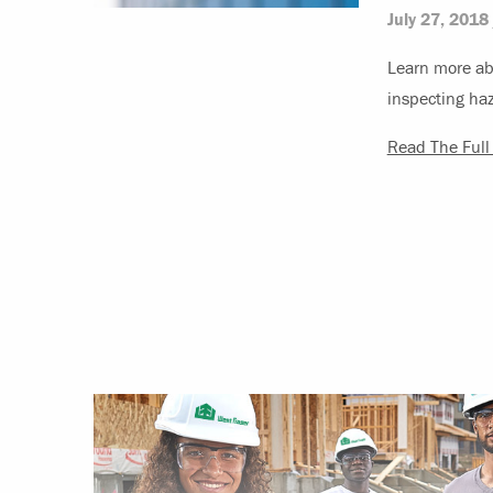
July 27, 2018
Learn more ab
inspecting ha
Read The Full 