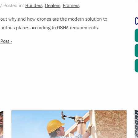
/ Posted in:
Builders
,
Dealers
,
Framers
C
out why and how drones are the modern solution to
zardous places according to OSHA requirements.
Post »