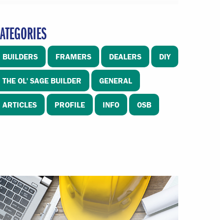
ATEGORIES
BUILDERS
FRAMERS
DEALERS
DIY
THE OL' SAGE BUILDER
GENERAL
ARTICLES
PROFILE
INFO
OSB