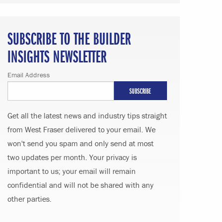
SUBSCRIBE TO THE BUILDER
INSIGHTS NEWSLETTER
Email Address
Get all the latest news and industry tips straight
from West Fraser delivered to your email. We
won't send you spam and only send at most
two updates per month. Your privacy is
important to us; your email will remain
confidential and will not be shared with any
other parties.