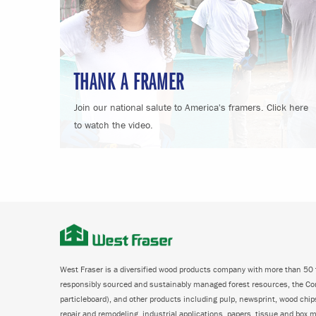
THANK A FRAMER
Join our national salute to America's framers. Click here
to watch the video.
West Fraser is a diversified wood products company with more than 50 f
responsibly sourced and sustainably managed forest resources, the C
particleboard), and other products including pulp, newsprint, wood chi
repair and remodeling, industrial applications, papers, tissue and box m