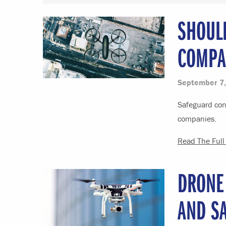
SHOUL
COMPA
September 7,
Safeguard cons
companies.
Read The Full 
DRONE
AND S