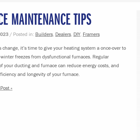
CE MAINTENANCE TIPS
2023
/ Posted in:
Builders
,
Dealers
,
DIY
,
Framers
 change, it’s time to give your heating system a once-over to
winter freezes from dysfunctional furnaces. Regular
f your ducting and furnace can reduce energy costs, and
ficiency and longevity of your furnace.
Post »