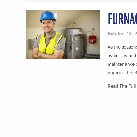
FURNA
October 13, 
As the seasons
avoid any mid-
maintenance o
improve the ef
Read The Full 