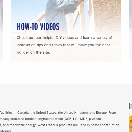
HOW-TO VIDEOS
Check out our helpful DIY videos and learn a variety of
installation tips and tricks that will make you the best
builder on the site.
acilities in Canada, the United States, the United Kingdom, and Europe. From
ompany produces lumber, engineered wood (OSB, LVL, MDF, plywood,
ps, and renewable energy. West Fraser’s products are used in home construction,
aterials.