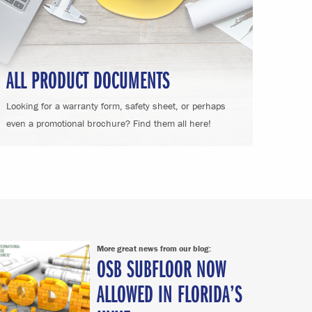
ALL PRODUCT DOCUMENTS
Looking for a warranty form, safety sheet, or perhaps
even a promotional brochure? Find them all here!
More great news from our blog:
OSB SUBFLOOR NOW
ALLOWED IN FLORIDA’S