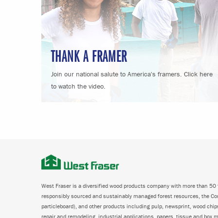
THANK A FRAMER
Join our national salute to America's framers. Click here
to watch the video.
West Fraser is a diversified wood products company with more than 50 f
responsibly sourced and sustainably managed forest resources, the C
particleboard), and other products including pulp, newsprint, wood chi
repair and remodeling, industrial applications, papers, tissue and box m