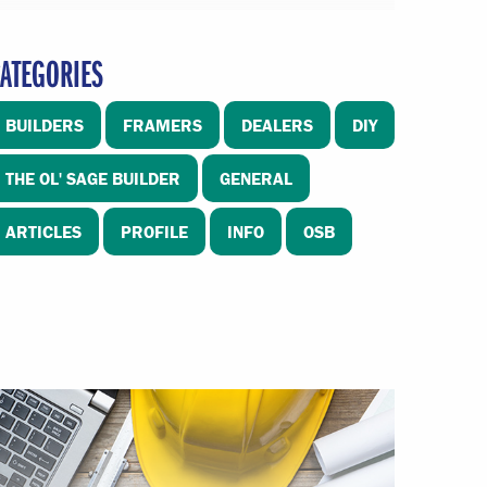
ATEGORIES
BUILDERS
FRAMERS
DEALERS
DIY
THE OL' SAGE BUILDER
GENERAL
ARTICLES
PROFILE
INFO
OSB