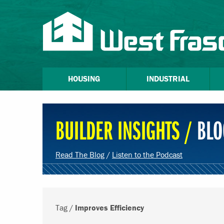
HOUSING
INDUSTRIAL
BUILDER INSIGHTS /
BLO
Read The Blog
/
Listen to the Podcast
Tag /
Improves Efficiency