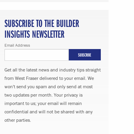
SUBSCRIBE TO THE BUILDER
INSIGHTS NEWSLETTER
Email Address
Get all the latest news and industry tips straight
from West Fraser delivered to your email. We
won't send you spam and only send at most
two updates per month. Your privacy is
important to us; your email will remain
confidential and will not be shared with any
other parties.