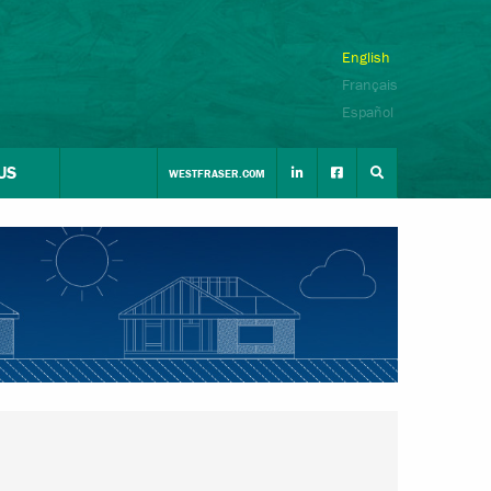
English
Français
Español
US
WESTFRASER.COM