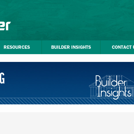
RESOURCES
BUILDER INSIGHTS
CONTACT 
G