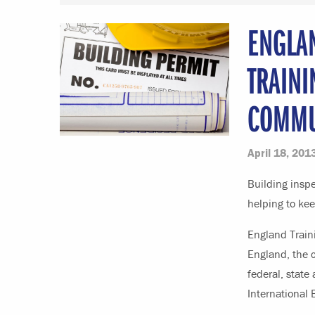
ENGLA
TRAINI
COMMU
April 18, 201
Building inspe
helping to kee
England Traini
England, the c
federal, state 
International 