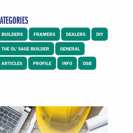
ATEGORIES
BUILDERS
FRAMERS
DEALERS
DIY
THE OL' SAGE BUILDER
GENERAL
ARTICLES
PROFILE
INFO
OSB