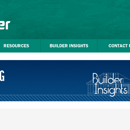
RESOURCES
BUILDER INSIGHTS
CONTACT 
G