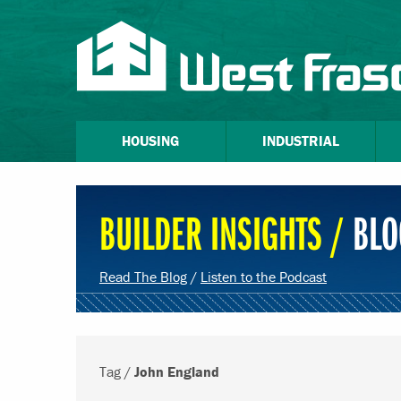
HOUSING
INDUSTRIAL
BUILDER INSIGHTS /
BLO
Read The Blog
/
Listen to the Podcast
Tag /
John England