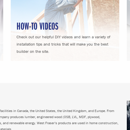
HOW-TO VIDEOS
Check out our helpful DIY videos and learn a variety of
installation tips and tricks that will make you the best
builder on the site.
acilities in Canada, the United States, the United Kingdom, and Europe. From
ompany produces lumber, engineered wood (OSB, LVL, MDF, plywood,
ps, and renewable energy. West Fraser’s products are used in home construction,
aterials.