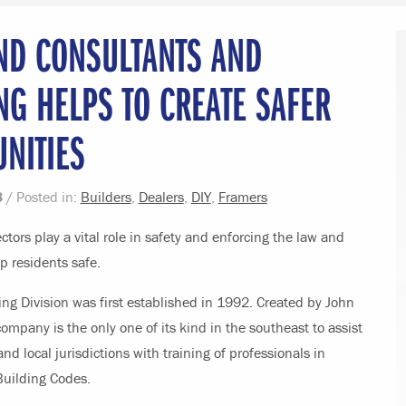
ND CONSULTANTS AND
NG HELPS TO CREATE SAFER
NITIES
3
/ Posted in:
Builders
,
Dealers
,
DIY
,
Framers
ctors play a vital role in safety and enforcing the law and
p residents safe.
ng Division was first established in 1992. Created by John
ompany is the only one of its kind in the southeast to assist
and local jurisdictions with training of professionals in
Building Codes.