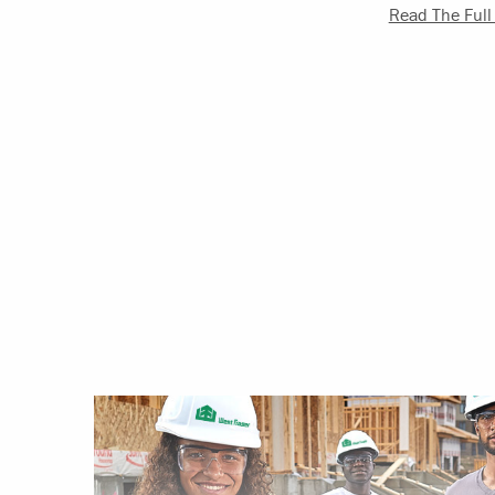
Read The Full 