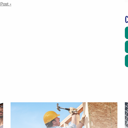
Post »
C