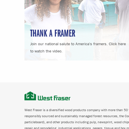
THANK A FRAMER
Join our national salute to America's framers. Click here
to watch the video.
West Fraser is a diversified wood products company with more than 50 f
responsibly sourced and sustainably managed forest resources, the C
particleboard), and other products including pulp, newsprint, wood chi
repair and remodeling, industrial applications, papers, tissue and box m