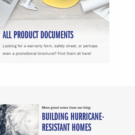
ALL PRODUCT DOCUMENTS
Looking for a warranty form, safety sheet, or perhaps
even a promotional brochure? Find them all here!
More great news from our blog:
BUILDING HURRICANE-
RESISTANT HOMES