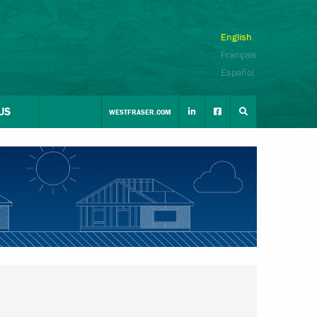
English
Français
Español
US
WESTFRASER.COM