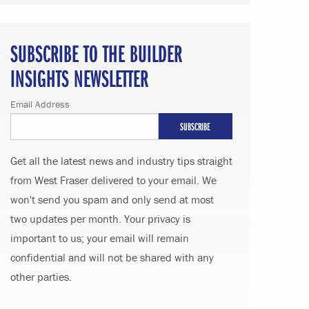
SUBSCRIBE TO THE BUILDER
INSIGHTS NEWSLETTER
Email Address
Get all the latest news and industry tips straight
from West Fraser delivered to your email. We
won't send you spam and only send at most
two updates per month. Your privacy is
important to us; your email will remain
confidential and will not be shared with any
other parties.