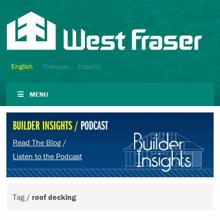
English
Français
Español
MENU
BUILDER INSIGHTS /
PODCAST
Read The Blog
/
Listen to the Podcast
Tag /
roof decking