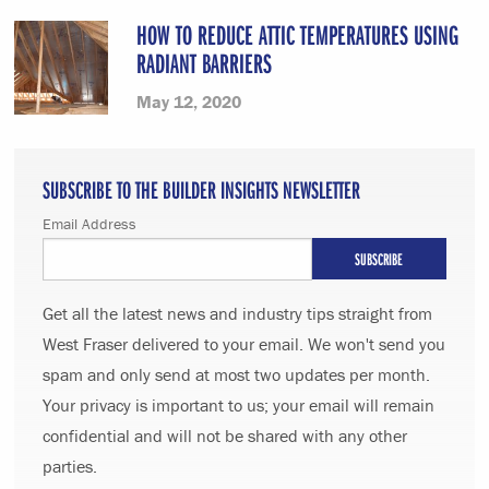
HOW TO REDUCE ATTIC TEMPERATURES USING
RADIANT BARRIERS
May 12, 2020
SUBSCRIBE TO THE BUILDER INSIGHTS NEWSLETTER
Email Address
Get all the latest news and industry tips straight from
West Fraser delivered to your email. We won't send you
spam and only send at most two updates per month.
Your privacy is important to us; your email will remain
confidential and will not be shared with any other
parties.