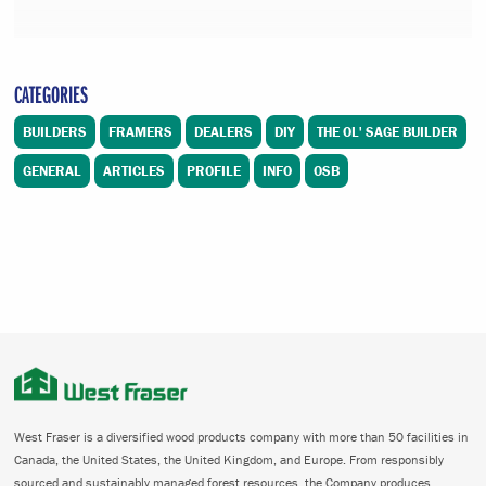
CATEGORIES
BUILDERS
FRAMERS
DEALERS
DIY
THE OL' SAGE BUILDER
GENERAL
ARTICLES
PROFILE
INFO
OSB
West Fraser is a diversified wood products company with more than 50 facilities in
Canada, the United States, the United Kingdom, and Europe. From responsibly
sourced and sustainably managed forest resources, the Company produces