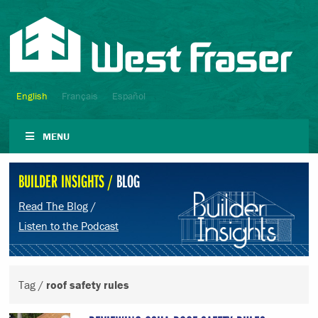
English
Français
Español
MENU
BUILDER INSIGHTS /
BLOG
Read The Blog
/
Listen to the Podcast
Tag /
roof safety rules