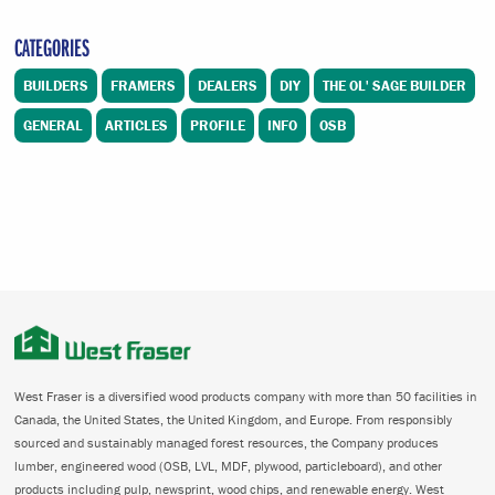
CATEGORIES
BUILDERS
FRAMERS
DEALERS
DIY
THE OL' SAGE BUILDER
GENERAL
ARTICLES
PROFILE
INFO
OSB
West Fraser is a diversified wood products company with more than 50 facilities in
Canada, the United States, the United Kingdom, and Europe. From responsibly
sourced and sustainably managed forest resources, the Company produces
lumber, engineered wood (OSB, LVL, MDF, plywood, particleboard), and other
products including pulp, newsprint, wood chips, and renewable energy. West