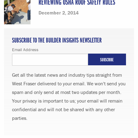
REVIEWING OSHA ROOF SAFETY RULES
December 2, 2014
SUBSCRIBE TO THE BUILDER INSIGHTS NEWSLETTER
Email Address
Get all the latest news and industry tips straight from
West Fraser delivered to your email. We won't send you
spam and only send at most two updates per month.
Your privacy is important to us; your email will remain
confidential and will not be shared with any other
parties.