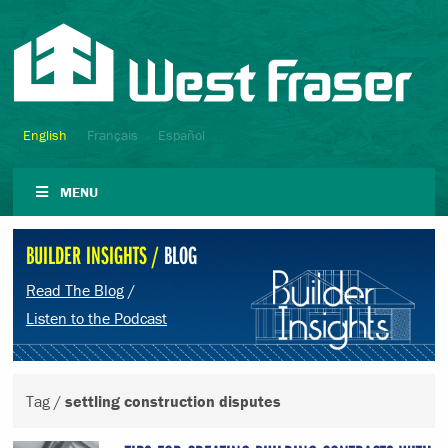
English
Français
Español
MENU
BUILDER INSIGHTS /
BLOG
Read The Blog
/
Listen to the Podcast
Tag /
settling construction disputes