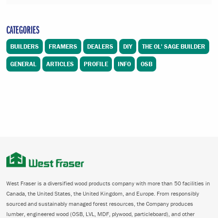
CATEGORIES
BUILDERS
FRAMERS
DEALERS
DIY
THE OL' SAGE BUILDER
GENERAL
ARTICLES
PROFILE
INFO
OSB
West Fraser is a diversified wood products company with more than 50 facilities in
Canada, the United States, the United Kingdom, and Europe. From responsibly
sourced and sustainably managed forest resources, the Company produces
lumber, engineered wood (OSB, LVL, MDF, plywood, particleboard), and other