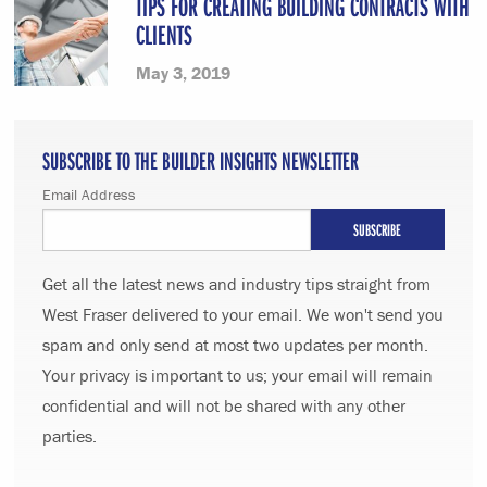
TIPS FOR CREATING BUILDING CONTRACTS WITH
CLIENTS
May 3, 2019
SUBSCRIBE TO THE BUILDER INSIGHTS NEWSLETTER
Email Address
Get all the latest news and industry tips straight from
West Fraser delivered to your email. We won't send you
spam and only send at most two updates per month.
Your privacy is important to us; your email will remain
confidential and will not be shared with any other
parties.