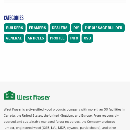
CATEGORIES
BUILDERS
FRAMERS
DEALERS
DIY
THE OL' SAGE BUILDER
GENERAL
ARTICLES
PROFILE
INFO
OSB
West Fraser is a diversified wood products company with more than 50 facilities in
Canada, the United States, the United Kingdom, and Europe. From responsibly
sourced and sustainably managed forest resources, the Company produces
lumber, engineered wood (OSB, LVL, MDF, plywood, particleboard), and other