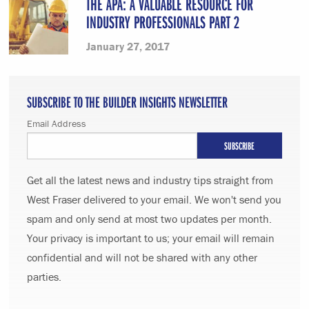
THE APA: A VALUABLE RESOURCE FOR
INDUSTRY PROFESSIONALS PART 2
January 27, 2017
SUBSCRIBE TO THE BUILDER INSIGHTS NEWSLETTER
Email Address
Get all the latest news and industry tips straight from
West Fraser delivered to your email. We won't send you
spam and only send at most two updates per month.
Your privacy is important to us; your email will remain
confidential and will not be shared with any other
parties.