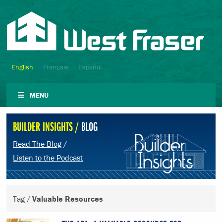
English
Français
Español
MENU
BUILDER INSIGHTS /
BLOG
Read The Blog
/
Listen to the Podcast
Tag /
Valuable Resources