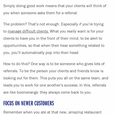
Simply doing good work means that your clients will think of
you when someone asks them for a referral.
The problem? That’s not enough. Especially if you’re trying
to
manage difficult clients.
What you
really
want is for your
clients to have you in the front of their mind, to be alert to
opportunities, so that when then hear something related to
you, you’ll automatically pop into their head.
How to do this? One way is to be someone who gives lots of
referrals. To be the person your clients and friends know is
looking out for them. This puts you all on the same team, and
leads you to work for one another’s success. In this, referrals
are like boomerangs: they always come back to you.
FOCUS ON NEWER CUSTOMERS
Remember when you ate at that new, amazing restaurant