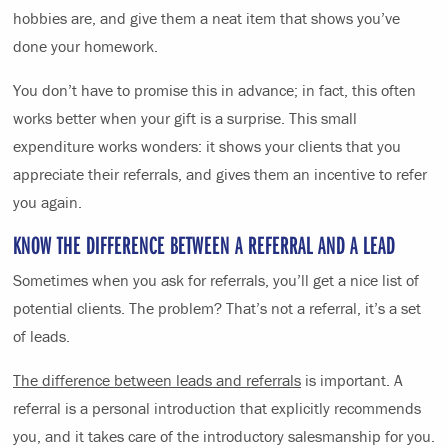
hobbies are, and give them a neat item that shows you’ve
done your homework.
You don’t have to promise this in advance; in fact, this often
works better when your gift is a surprise. This small
expenditure works wonders: it shows your clients that you
appreciate their referrals, and gives them an incentive to refer
you again.
KNOW THE DIFFERENCE BETWEEN A REFERRAL AND A LEAD
Sometimes when you ask for referrals, you’ll get a nice list of
potential clients. The problem? That’s not a referral, it’s a set
of leads.
The difference between leads and referrals
is important. A
referral is a personal introduction that explicitly recommends
you, and it takes care of the introductory salesmanship for you.