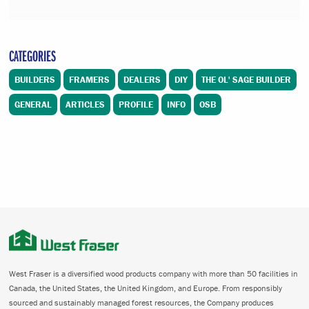
CATEGORIES
BUILDERS
FRAMERS
DEALERS
DIY
THE OL' SAGE BUILDER
GENERAL
ARTICLES
PROFILE
INFO
OSB
West Fraser is a diversified wood products company with more than 50 facilities in
Canada, the United States, the United Kingdom, and Europe. From responsibly
sourced and sustainably managed forest resources, the Company produces