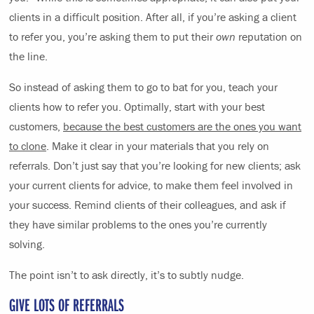
clients in a difficult position. After all, if you’re asking a client
to refer you, you’re asking them to put their
own
reputation on
the line.
So instead of asking them to go to bat for you, teach your
clients how to refer you. Optimally, start with your best
customers,
because the best customers are the ones you want
to clone
. Make it clear in your materials that you rely on
referrals. Don’t just say that you’re looking for new clients; ask
your current clients for advice, to make them feel involved in
your success. Remind clients of their colleagues, and ask if
they have similar problems to the ones you’re currently
solving.
The point isn’t to ask directly, it’s to subtly nudge.
GIVE LOTS OF REFERRALS