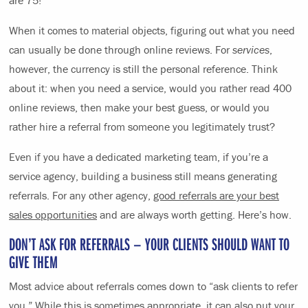
When it comes to material objects, figuring out what you need
can usually be done through online reviews. For
services
,
however, the currency is still the personal reference. Think
about it: when you need a service, would you rather read 400
online reviews, then make your best guess, or would you
rather hire a referral from someone you legitimately trust?
Even if you have a dedicated marketing team, if you’re a
service agency, building a business still means generating
referrals. For any other agency,
good referrals are your best
sales opportunities
and are always worth getting. Here’s how.
DON’T ASK FOR REFERRALS — YOUR CLIENTS SHOULD WANT TO
GIVE THEM
Most advice about referrals comes down to “ask clients to refer
you.” While this is sometimes appropriate, it can also put your