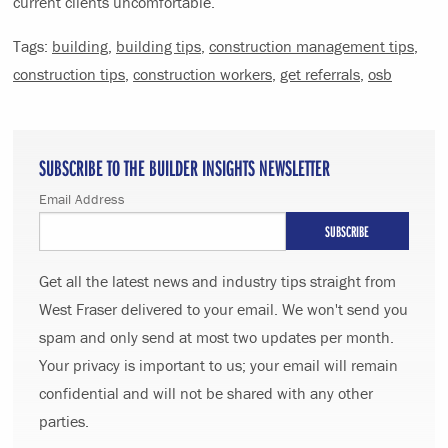
current clients uncomfortable.
Tags:
building
,
building tips
,
construction management tips
,
construction tips
,
construction workers
,
get referrals
,
osb
SUBSCRIBE TO THE BUILDER INSIGHTS NEWSLETTER
Email Address
Get all the latest news and industry tips straight from
West Fraser delivered to your email. We won't send you
spam and only send at most two updates per month.
Your privacy is important to us; your email will remain
confidential and will not be shared with any other
parties.