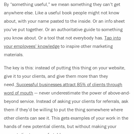
By “something useful,” we mean something they can’t get
anywhere else. Like a useful book people might not know
about, with your name pasted to the inside. Or an info sheet
you’ve put together. Or an authoritative guide to something
you know about. Or a tool that not everybody has.
Tap into
your employees’ knowledge
to inspire other marketing
materials.
The key is this: instead of putting this thing on your website,
give it to your clients, and give them more than they
need.
Successful businesses attract 85% of clients through
word of mouth
— never underestimate the power of above-and-
beyond service. Instead of asking your clients for referrals, ask
them if they’d be willing to put the thing somewhere where
other clients can see it. This gets examples of your work in the
hands of new potential clients, but without making your