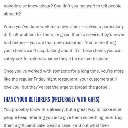
nobody else knew about? Couldn’t you not
wait
to tell people
about it?
When you’ve done work for a new client — solved a particularly
difficult problem for them, or given them a service they’d never
had before — you are that new restaurant. You’re the thing
your clients can’t stop talking about. It’s these clients you can
safely ask for referrals, since they’ll be excited to share.
Once you’ve worked with someone for a long time, you’re more
like the regular Friday night restaurant: your customers still
love you, but they’ve lost the urge to spread the gospel.
THANK YOUR REFERRERS (PREFERABLY WITH GIFTS)
You probably know this already, but a great way to make sure
people keep referring you is to give them something nice. Buy
them a gift certificate. Send a cake. Find out what their