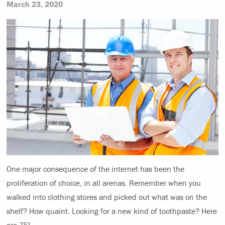
March 23, 2020
One major consequence of the internet has been the
proliferation of choice, in all arenas. Remember when you
walked into clothing stores and picked out what was on the
shelf? How quaint. Looking for a new kind of toothpaste? Here
are 75!