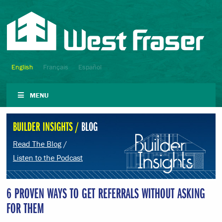
English
Français
Español
MENU
BUILDER INSIGHTS /
BLOG
Read The Blog
/
Listen to the Podcast
6 PROVEN WAYS TO GET REFERRALS WITHOUT ASKING
FOR THEM