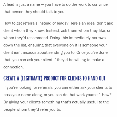
A lead is just a name — you have to do the work to convince
that person they should talk to you.
How to get referrals instead of leads? Here’s an idea: don’t ask
client whom they know. Instead, ask them whom they like, or
whom they’d recommend. Doing this immediately narrows
down the list, ensuring that everyone on it is someone your
client isn’t anxious about sending you to. Once you’ve done
that, you can ask your client if they’d be willing to make a
connection.
CREATE A (LEGITIMATE) PRODUCT FOR CLIENTS TO HAND OUT
If you’re looking for referrals, you can either ask your clients to
pass your name along, or you can do that work yourself. How?
By giving your clients something that’s actually useful to the
people whom they’d refer you to.