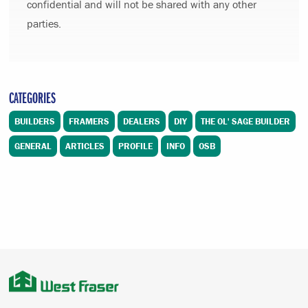
confidential and will not be shared with any other
parties.
CATEGORIES
BUILDERS
FRAMERS
DEALERS
DIY
THE OL' SAGE BUILDER
GENERAL
ARTICLES
PROFILE
INFO
OSB