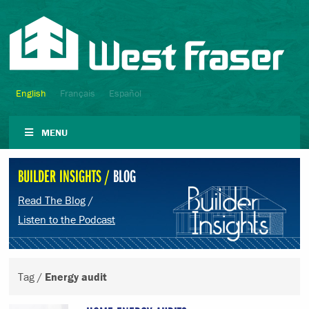
English
Français
Español
MENU
BUILDER INSIGHTS /
BLOG
Read The Blog
/
Listen to the Podcast
Tag /
Energy audit