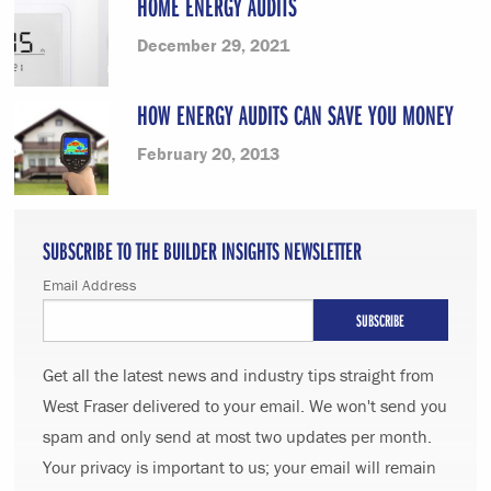
HOME ENERGY AUDITS
December 29, 2021
HOW ENERGY AUDITS CAN SAVE YOU MONEY
February 20, 2013
SUBSCRIBE TO THE BUILDER INSIGHTS NEWSLETTER
Email Address
Get all the latest news and industry tips straight from
West Fraser delivered to your email. We won't send you
spam and only send at most two updates per month.
Your privacy is important to us; your email will remain