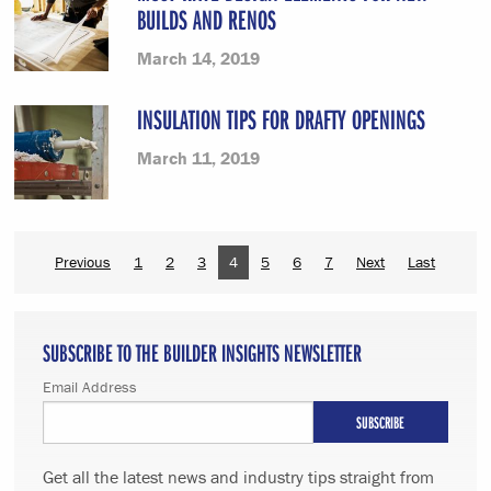
BUILDS AND RENOS
March 14, 2019
INSULATION TIPS FOR DRAFTY OPENINGS
March 11, 2019
Previous
1
2
3
4
5
6
7
Next
Last
SUBSCRIBE TO THE BUILDER INSIGHTS NEWSLETTER
Email Address
Get all the latest news and industry tips straight from