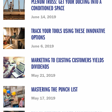
PLENUM TRUSS: GET YOUR DUCTING INTO A
CONDITIONED SPACE
June 14, 2019
TRACK YOUR TOOLS USING THESE INNOVATIVE
OPTIONS
June 6, 2019
MARKETING TO EXISTING CUSTOMERS YIELDS
DIVIDENDS
May 21, 2019
MASTERING THE PUNCH LIST
May 17, 2019