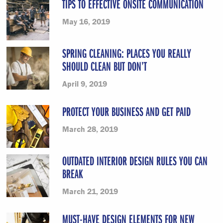
TIPS TO EFFECTIVE ONSITE COMMUNICATION
May 16, 2019
SPRING CLEANING: PLACES YOU REALLY
SHOULD CLEAN BUT DON’T
April 9, 2019
PROTECT YOUR BUSINESS AND GET PAID
March 28, 2019
OUTDATED INTERIOR DESIGN RULES YOU CAN
BREAK
March 21, 2019
MUST-HAVE DESIGN ELEMENTS FOR NEW