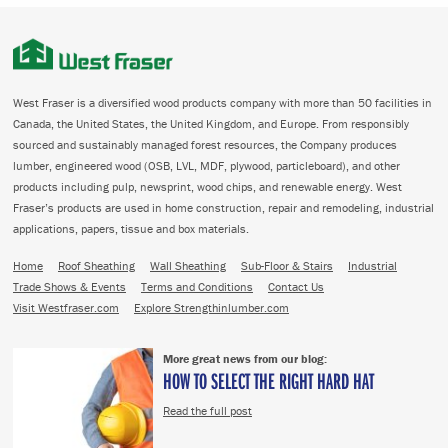
West Fraser is a diversified wood products company with more than 50 facilities in
Canada, the United States, the United Kingdom, and Europe. From responsibly
sourced and sustainably managed forest resources, the Company produces
lumber, engineered wood (OSB, LVL, MDF, plywood, particleboard), and other
products including pulp, newsprint, wood chips, and renewable energy. West
Fraser’s products are used in home construction, repair and remodeling, industrial
applications, papers, tissue and box materials.
Home
Roof Sheathing
Wall Sheathing
Sub-Floor & Stairs
Industrial
Trade Shows & Events
Terms and Conditions
Contact Us
Visit Westfraser.com
Explore Strengthinlumber.com
More great news from our blog:
HOW TO SELECT THE RIGHT HARD HAT
Read the full post