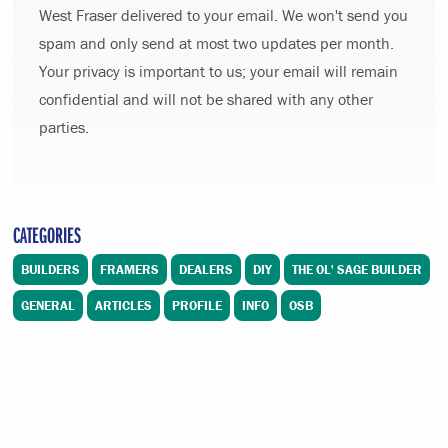
West Fraser delivered to your email. We won't send you
spam and only send at most two updates per month.
Your privacy is important to us; your email will remain
confidential and will not be shared with any other
parties.
CATEGORIES
BUILDERS
FRAMERS
DEALERS
DIY
THE OL' SAGE BUILDER
GENERAL
ARTICLES
PROFILE
INFO
OSB