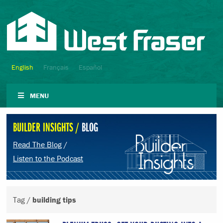
English
Français
Español
MENU
BUILDER INSIGHTS /
BLOG
Read The Blog
/
Listen to the Podcast
Tag /
building tips