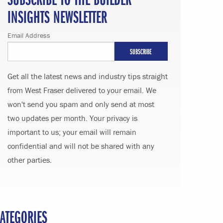
INSIGHTS NEWSLETTER
Email Address
Get all the latest news and industry tips straight
from West Fraser delivered to your email. We
won't send you spam and only send at most
two updates per month. Your privacy is
important to us; your email will remain
confidential and will not be shared with any
other parties.
ATEGORIES