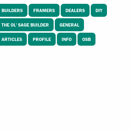
BUILDERS
FRAMERS
DEALERS
DIY
THE OL' SAGE BUILDER
GENERAL
ARTICLES
PROFILE
INFO
OSB