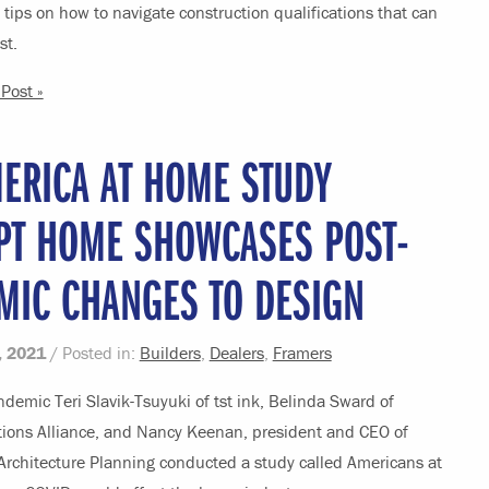
tips on how to navigate construction qualifications that can
st.
Post »
ERICA AT HOME STUDY
PT HOME SHOWCASES POST-
MIC CHANGES TO DESIGN
, 2021
/ Posted in:
Builders
,
Dealers
,
Framers
demic Teri Slavik-Tsuyuki of tst ink, Belinda Sward of
utions Alliance, and Nancy Keenan, president and CEO of
Architecture Planning conducted a study called Americans at