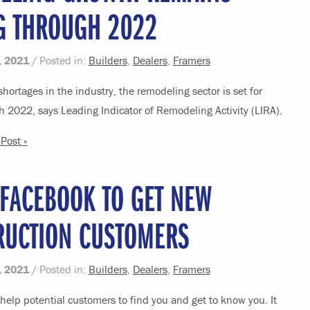
G THROUGH 2022
, 2021
/ Posted in:
Builders
,
Dealers
,
Framers
shortages in the industry, the remodeling sector is set for
 2022, says Leading Indicator of Remodeling Activity (LIRA).
Post »
 FACEBOOK TO GET NEW
RUCTION CUSTOMERS
, 2021
/ Posted in:
Builders
,
Dealers
,
Framers
elp potential customers to find you and get to know you. It