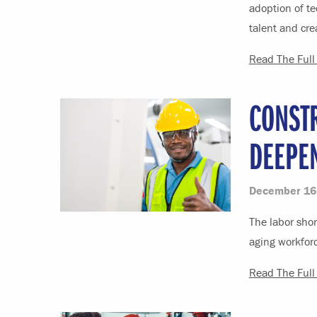
adoption of te
talent and cre
Read The Full 
CONST
DEEPE
December 16
The labor shor
aging workforc
Read The Full 