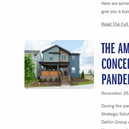
Here are some 
give you a boo
Read The Full 
THE AM
CONCE
PANDE
November 25
During the pan
Strategic Sol
Dahlin Group 