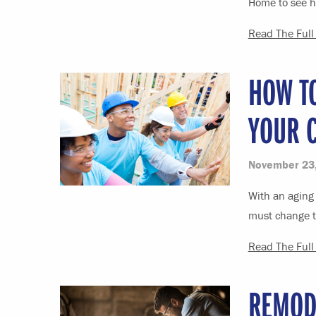
Home to see h
Read The Full 
HOW TO
YOUR 
November 23
With an aging 
must change ta
Read The Full 
REMOD