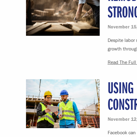
STRON
November 15
Despite labor 
growth through
Read The Full 
USING
CONST
November 12
Facebook can h