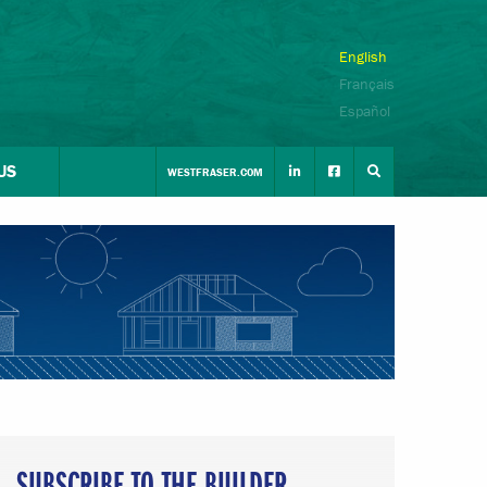
English
Français
Español
US
WESTFRASER.COM
SUBSCRIBE TO THE BUILDER