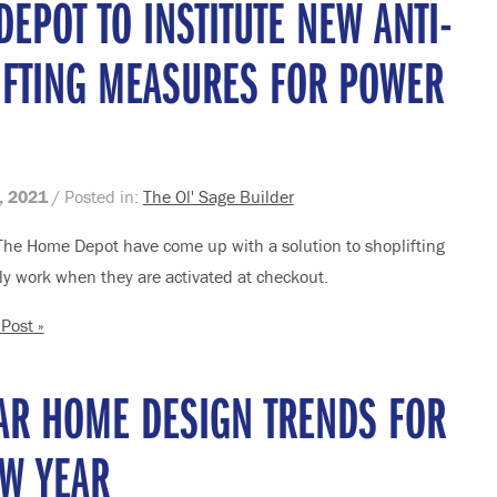
EPOT TO INSTITUTE NEW ANTI-
IFTING MEASURES FOR POWER
, 2021
/ Posted in:
The Ol' Sage Builder
 The Home Depot have come up with a solution to shoplifting
ly work when they are activated at checkout.
Post »
AR HOME DESIGN TRENDS FOR
EW YEAR