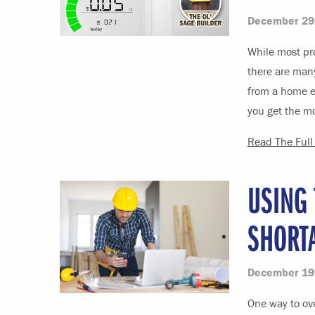
December 29
While most pr
there are man
from a home en
you get the mo
Read The Full 
USING
SHORT
December 19
One way to ove