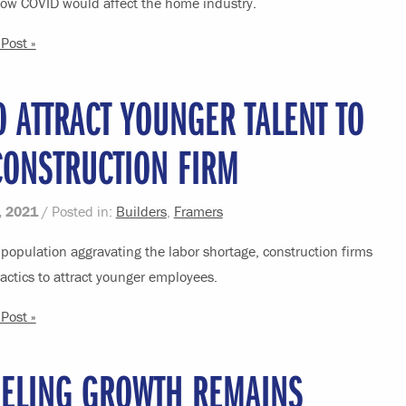
ow COVID would affect the home industry.
Post »
 ATTRACT YOUNGER TALENT TO
CONSTRUCTION FIRM
, 2021
/ Posted in:
Builders
,
Framers
population aggravating the labor shortage, construction firms
ctics to attract younger employees.
Post »
ELING GROWTH REMAINS