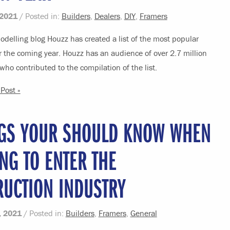
 2021
/ Posted in:
Builders
,
Dealers
,
DIY
,
Framers
delling blog Houzz has created a list of the most popular
r the coming year. Houzz has an audience of over 2.7 million
who contributed to the compilation of the list.
Post »
NGS YOUR SHOULD KNOW WHEN
NG TO ENTER THE
RUCTION INDUSTRY
, 2021
/ Posted in:
Builders
,
Framers
,
General