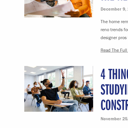
December 9,
The home remo
reno trends fo
designer pros 
Read The Full 
4 THI
STUDYI
CONST
November 25