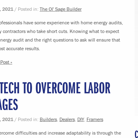
, 2021
/ Posted in:
The Ol' Sage Builder
ofessionals have some experience with home energy audits,
y contractors who take short cuts. Knowing what to expect
ergy audit and the right questions to ask will ensure that
st accurate results.
Post »
 TECH TO OVERCOME LABOR
AGES
, 2021
/ Posted in:
Builders
,
Dealers
,
DIY
,
Framers
C
rcome difficulties and increase adaptability is through the