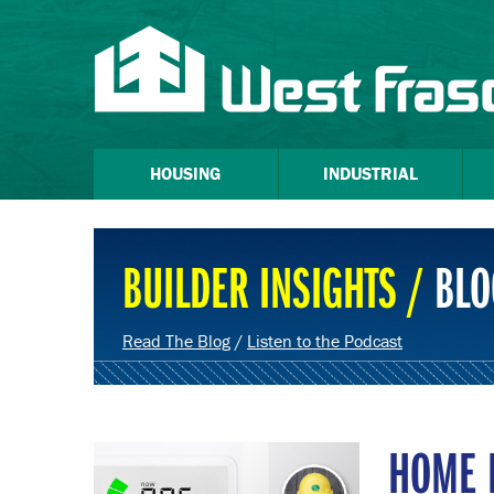
HOUSING
INDUSTRIAL
BUILDER INSIGHTS /
BLO
Read The Blog
/
Listen to the Podcast
HOME 