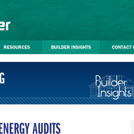
RESOURCES
BUILDER INSIGHTS
CONTACT 
G
ENERGY AUDITS