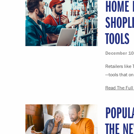
HOME D
SHOPL
TOOLS
December 10
Retailers like
—tools that on
Read The Full 
POPUL
THE N