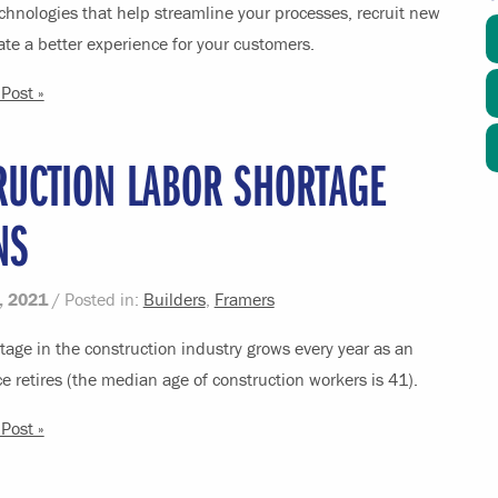
chnologies that help streamline your processes, recruit new
ate a better experience for your customers.
Post »
RUCTION LABOR SHORTAGE
NS
, 2021
/ Posted in:
Builders
,
Framers
tage in the construction industry grows every year as an
e retires (the median age of construction workers is 41).
Post »