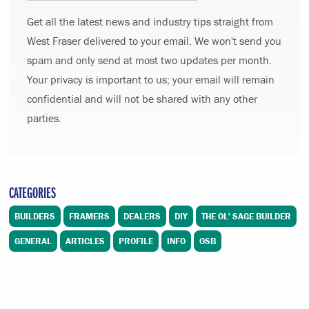
Get all the latest news and industry tips straight from
West Fraser delivered to your email. We won't send you
spam and only send at most two updates per month.
Your privacy is important to us; your email will remain
confidential and will not be shared with any other
parties.
CATEGORIES
BUILDERS
FRAMERS
DEALERS
DIY
THE OL' SAGE BUILDER
GENERAL
ARTICLES
PROFILE
INFO
OSB