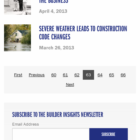
April 4, 2013
SEVERE WEATHER LEADS TO CONSTRUCTION
CODE CHANGES
March 26, 2013
First
Previous
60
61
62
63
64
65
66
Next
SUBSCRIBE TO THE BUILDER INSIGHTS NEWSLETTER
Email Address