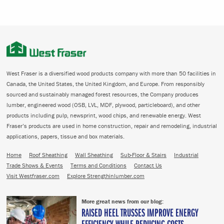
West Fraser is a diversified wood products company with more than 50 facilities in
Canada, the United States, the United Kingdom, and Europe. From responsibly
sourced and sustainably managed forest resources, the Company produces
lumber, engineered wood (OSB, LVL, MDF, plywood, particleboard), and other
products including pulp, newsprint, wood chips, and renewable energy. West
Fraser’s products are used in home construction, repair and remodeling, industrial
applications, papers, tissue and box materials.
Home
Roof Sheathing
Wall Sheathing
Sub-Floor & Stairs
Industrial
Trade Shows & Events
Terms and Conditions
Contact Us
Visit Westfraser.com
Explore Strengthinlumber.com
More great news from our blog:
RAISED HEEL TRUSSES IMPROVE ENERGY
EFFICIENCY WHILE REDUCING COSTS