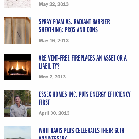
May 22, 2013
SPRAY FOAM VS. RADIANT BARRIER
SHEATHING: PROS AND CONS
May 16, 2013
ARE VENT-FREE FIREPLACES AN ASSET OR A
LIABILITY?
May 2, 2013
ESSEX HOMES INC. PUTS ENERGY EFFICIENCY
FIRST
April 30, 2013
WHIT DAVIS PLUS CELEBRATES THEIR 60TH
ANNIVERSARY