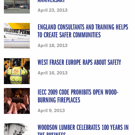
April 23, 2013
ENGLAND CONSULTANTS AND TRAINING HELPS
TO CREATE SAFER COMMUNITIES
April 18, 2013
WEST FRASER EUROPE RAPS ABOUT SAFETY
April 16, 2013
IECC 2009 CODE PROHIBITS OPEN WOOD-
BURNING FIREPLACES
April 9, 2013
WOODSON LUMBER CELEBRATES 100 YEARS IN
THE BUSINESS