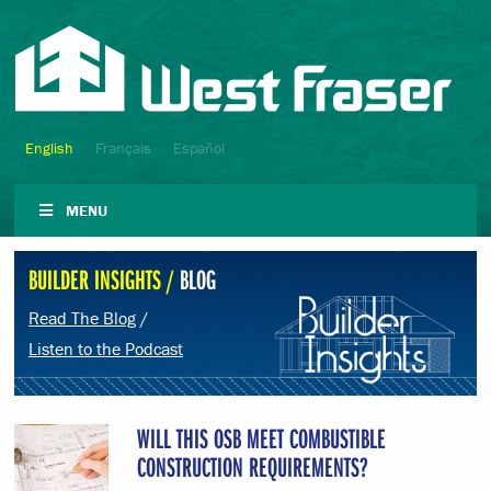
English
Français
Español
MENU
BUILDER INSIGHTS /
BLOG
Read The Blog
/
Listen to the Podcast
WILL THIS OSB MEET COMBUSTIBLE
CONSTRUCTION REQUIREMENTS?